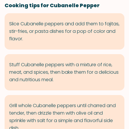
Cooking tips for Cubanelle Pepper
Slice Cubanelle peppers and add them to fajitas,
stir-fries, or pasta dishes for a pop of color and
flavor.
Stuff Cubanelle peppers with a mixture of rice,
meat, and spices, then bake them for a delicious
and nutritious meal.
Grill whole Cubanelle peppers until charred and
tender, then drizzle them with olive oil and
sprinkle with salt for a simple and flavorful side
dish.