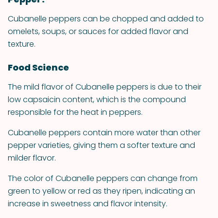
Cubanelle peppers can be chopped and added to
omelets, soups, or sauces for added flavor and
texture.
Food Science
The mild flavor of Cubanelle peppers is due to their
low capsaicin content, which is the compound
responsible for the heat in peppers.
Cubanelle peppers contain more water than other
pepper varieties, giving them a softer texture and
milder flavor.
The color of Cubanelle peppers can change from
green to yellow or red as they ripen, indicating an
increase in sweetness and flavor intensity.