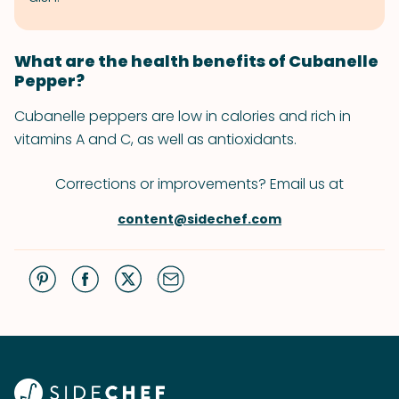
What are the health benefits of Cubanelle
Pepper?
Cubanelle peppers are low in calories and rich in
vitamins A and C, as well as antioxidants.
Corrections or improvements? Email us at
content@sidechef.com