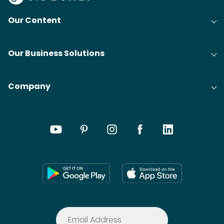
Our Content
Our Business Solutions
Company