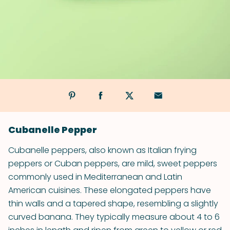
Cubanelle Pepper
Cubanelle peppers, also known as Italian frying
peppers or Cuban peppers, are mild, sweet peppers
commonly used in Mediterranean and Latin
American cuisines. These elongated peppers have
thin walls and a tapered shape, resembling a slightly
curved banana. They typically measure about 4 to 6