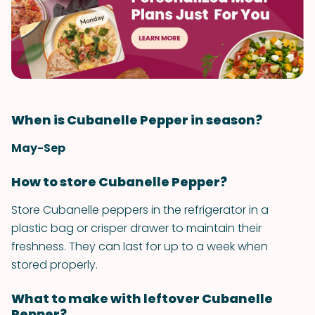
When is Cubanelle Pepper in season?
May-Sep
How to store Cubanelle Pepper?
Store Cubanelle peppers in the refrigerator in a
plastic bag or crisper drawer to maintain their
freshness. They can last for up to a week when
stored properly.
What to make with leftover Cubanelle
Pepper?