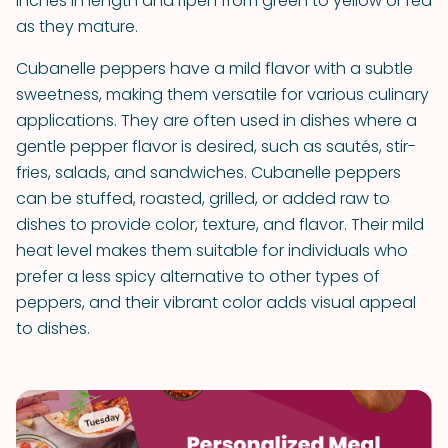
inches in length and ripen from green to yellow or red
as they mature.
Cubanelle peppers have a mild flavor with a subtle
sweetness, making them versatile for various culinary
applications. They are often used in dishes where a
gentle pepper flavor is desired, such as sautés, stir-
fries, salads, and sandwiches. Cubanelle peppers
can be stuffed, roasted, grilled, or added raw to
dishes to provide color, texture, and flavor. Their mild
heat level makes them suitable for individuals who
prefer a less spicy alternative to other types of
peppers, and their vibrant color adds visual appeal
to dishes.