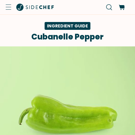
INGREDIENT GUIDE
Cubanelle Pepper