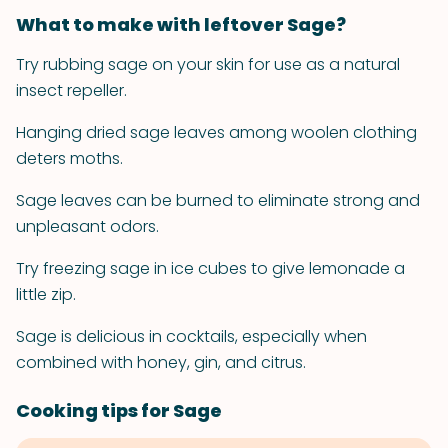
What to make with leftover Sage?
Try rubbing sage on your skin for use as a natural
insect repeller.
Hanging dried sage leaves among woolen clothing
deters moths.
Sage leaves can be burned to eliminate strong and
unpleasant odors.
Try freezing sage in ice cubes to give lemonade a
little zip.
Sage is delicious in cocktails, especially when
combined with honey, gin, and citrus.
Cooking tips for Sage