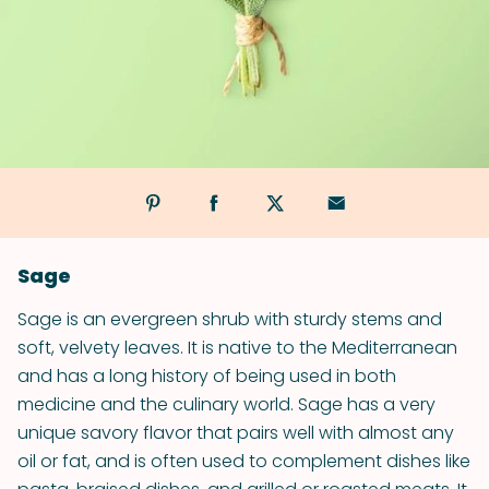
Sage
Sage is an evergreen shrub with sturdy stems and
soft, velvety leaves. It is native to the Mediterranean
and has a long history of being used in both
medicine and the culinary world. Sage has a very
unique savory flavor that pairs well with almost any
oil or fat, and is often used to complement dishes like