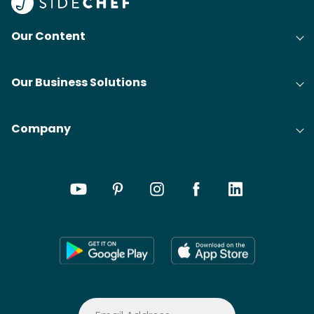
Our Content
Our Business Solutions
Company