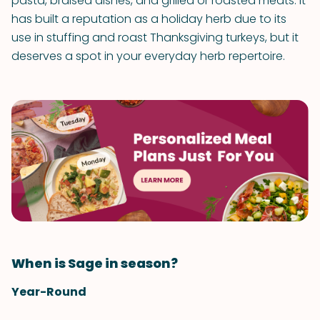
pasta, braised dishes, and grilled or roasted meats. It
has built a reputation as a holiday herb due to its
use in stuffing and roast Thanksgiving turkeys, but it
deserves a spot in your everyday herb repertoire.
When is Sage in season?
Year-Round