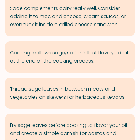
Sage complements dairy really well. Consider
adding it to mac and cheese, cream sauces, or
even tuck it inside a grilled cheese sandwich.
Cooking mellows sage, so for fullest flavor, add it
at the end of the cooking process.
Thread sage leaves in between meats and
vegetables on skewers for herbaceous kebabs.
Fry sage leaves before cooking to flavor your oil
and create a simple garnish for pastas and