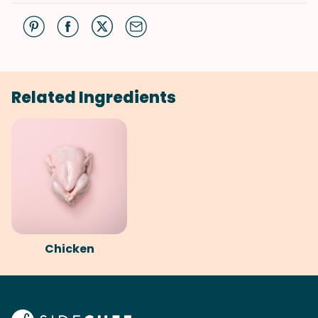
Related Ingredients
Chicken