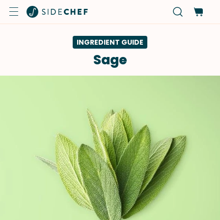
INGREDIENT GUIDE
Sage