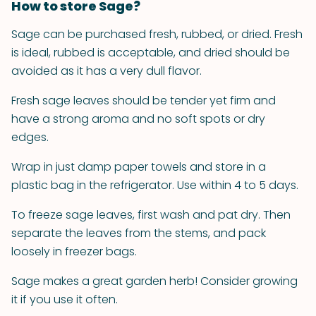
How to store Sage?
Sage can be purchased fresh, rubbed, or dried. Fresh
is ideal, rubbed is acceptable, and dried should be
avoided as it has a very dull flavor.
Fresh sage leaves should be tender yet firm and
have a strong aroma and no soft spots or dry
edges.
Wrap in just damp paper towels and store in a
plastic bag in the refrigerator. Use within 4 to 5 days.
To freeze sage leaves, first wash and pat dry. Then
separate the leaves from the stems, and pack
loosely in freezer bags.
Sage makes a great garden herb! Consider growing
it if you use it often.