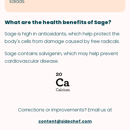
salads.
What are the health benefits of Sage?
Sage is high in antioxidants, which help protect the
body's cells from damage caused by free radicals.
Sage contains salvigenin, which may help prevent
cardiovascular disease.
Corrections or improvements? Email us at
content@sidechef.com