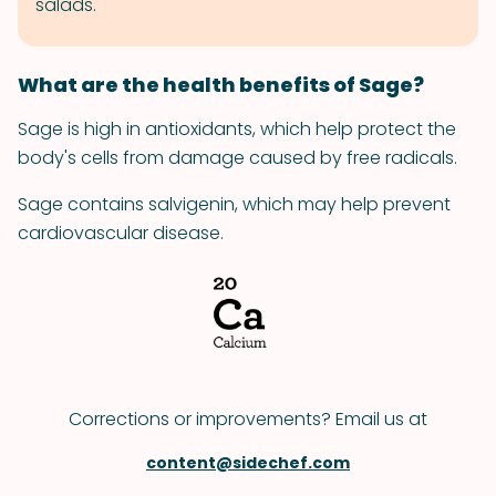
salads.
What are the health benefits of Sage?
Sage is high in antioxidants, which help protect the
body's cells from damage caused by free radicals.
Sage contains salvigenin, which may help prevent
cardiovascular disease.
Corrections or improvements? Email us at
content@sidechef.com