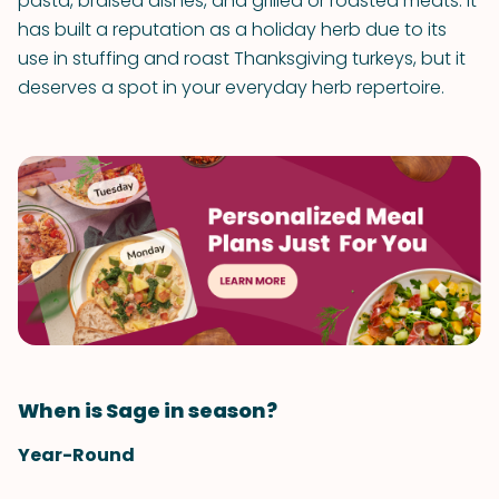
pasta, braised dishes, and grilled or roasted meats. It
has built a reputation as a holiday herb due to its
use in stuffing and roast Thanksgiving turkeys, but it
deserves a spot in your everyday herb repertoire.
When is Sage in season?
Year-Round