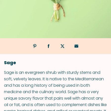
Sage
Sage is an evergreen shrub with sturdy stems and
soft, velvety leaves. It is native to the Mediterranean
and has a long history of being used in both
medicine and the culinary world. Sage has a very
unique savory flavor that pairs well with almost any
oil or fat, and is often used to complement dishes like