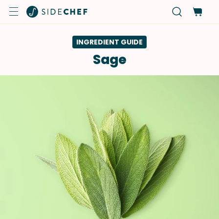
INGREDIENT GUIDE
Sage