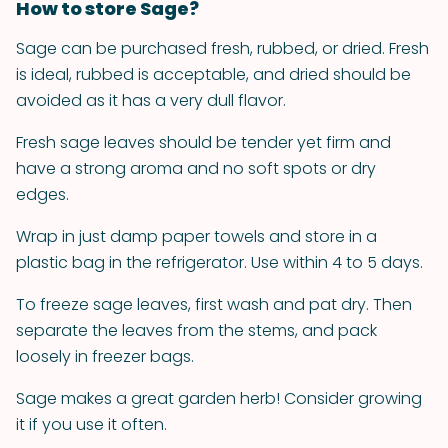
How to store Sage?
Sage can be purchased fresh, rubbed, or dried. Fresh
is ideal, rubbed is acceptable, and dried should be
avoided as it has a very dull flavor.
Fresh sage leaves should be tender yet firm and
have a strong aroma and no soft spots or dry
edges.
Wrap in just damp paper towels and store in a
plastic bag in the refrigerator. Use within 4 to 5 days.
To freeze sage leaves, first wash and pat dry. Then
separate the leaves from the stems, and pack
loosely in freezer bags.
Sage makes a great garden herb! Consider growing
it if you use it often.