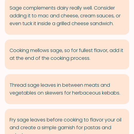
Sage complements dairy really well. Consider
adding it to mac and cheese, cream sauces, or
even tuck it inside a grilled cheese sandwich.
Cooking mellows sage, so for fullest flavor, add it
at the end of the cooking process.
Thread sage leaves in between meats and
vegetables on skewers for herbaceous kebabs.
Fry sage leaves before cooking to flavor your oil
and create a simple garnish for pastas and