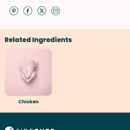
Related Ingredients
Chicken