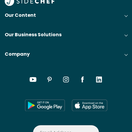
Our Content
Our Business Solutions
Company