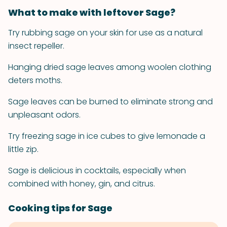
What to make with leftover Sage?
Try rubbing sage on your skin for use as a natural
insect repeller.
Hanging dried sage leaves among woolen clothing
deters moths.
Sage leaves can be burned to eliminate strong and
unpleasant odors.
Try freezing sage in ice cubes to give lemonade a
little zip.
Sage is delicious in cocktails, especially when
combined with honey, gin, and citrus.
Cooking tips for Sage