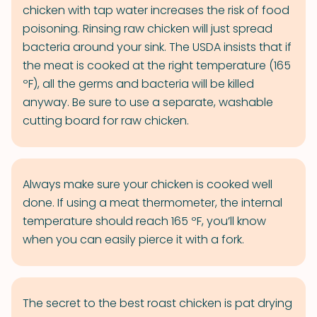
chicken with tap water increases the risk of food
poisoning. Rinsing raw chicken will just spread
bacteria around your sink. The USDA insists that if
the meat is cooked at the right temperature (165
ºF), all the germs and bacteria will be killed
anyway. Be sure to use a separate, washable
cutting board for raw chicken.
Always make sure your chicken is cooked well
done. If using a meat thermometer, the internal
temperature should reach 165 ºF, you’ll know
when you can easily pierce it with a fork.
The secret to the best roast chicken is pat drying