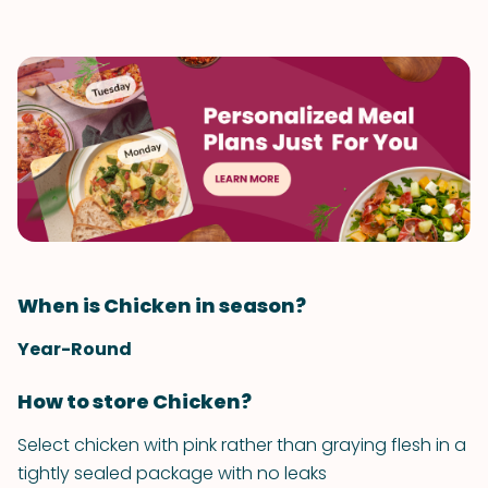
When is Chicken in season?
Year-Round
How to store Chicken?
Select chicken with pink rather than graying flesh in a
tightly sealed package with no leaks