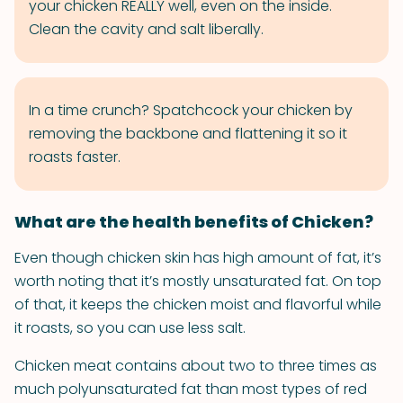
your chicken REALLY well, even on the inside.
Clean the cavity and salt liberally.
In a time crunch? Spatchcock your chicken by
removing the backbone and flattening it so it
roasts faster.
What are the health benefits of Chicken?
Even though chicken skin has high amount of fat, it’s
worth noting that it’s mostly unsaturated fat. On top
of that, it keeps the chicken moist and flavorful while
it roasts, so you can use less salt.
Chicken meat contains about two to three times as
much polyunsaturated fat than most types of red