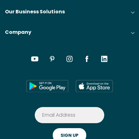
Our Business Solutions
Company