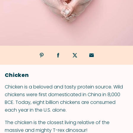
Chicken
Chicken is a beloved and tasty protein source. Wild
chickens were first domesticated in China in 8,000
BCE. Today, eight billion chickens are consumed
each year in the U.S. alone.
The chicken is the closest living relative of the
massive and mighty T-rex dinosaur!