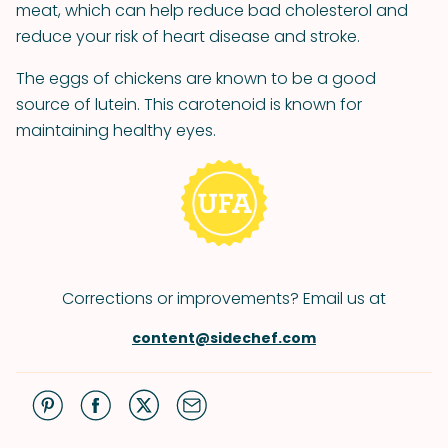
meat, which can help reduce bad cholesterol and
reduce your risk of heart disease and stroke.
The eggs of chickens are known to be a good
source of lutein. This carotenoid is known for
maintaining healthy eyes.
Corrections or improvements? Email us at
content@sidechef.com