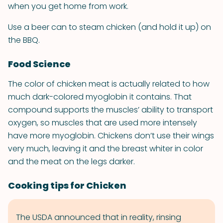
when you get home from work.
Use a beer can to steam chicken (and hold it up) on
the BBQ.
Food Science
The color of chicken meat is actually related to how
much dark-colored myoglobin it contains. That
compound supports the muscles’ ability to transport
oxygen, so muscles that are used more intensely
have more myoglobin. Chickens don’t use their wings
very much, leaving it and the breast whiter in color
and the meat on the legs darker.
Cooking tips for Chicken
The USDA announced that in reality, rinsing