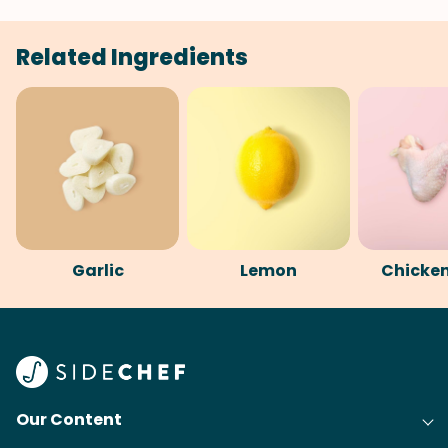
Related Ingredients
Garlic
Lemon
Chicke
Our Content