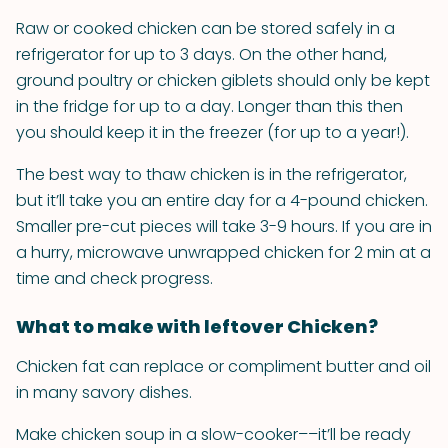
Raw or cooked chicken can be stored safely in a
refrigerator for up to 3 days. On the other hand,
ground poultry or chicken giblets should only be kept
in the fridge for up to a day. Longer than this then
you should keep it in the freezer (for up to a year!).
The best way to thaw chicken is in the refrigerator,
but it’ll take you an entire day for a 4-pound chicken.
Smaller pre-cut pieces will take 3-9 hours. If you are in
a hurry, microwave unwrapped chicken for 2 min at a
time and check progress.
What to make with leftover Chicken?
Chicken fat can replace or compliment butter and oil
in many savory dishes.
Make chicken soup in a slow-cooker––it’ll be ready