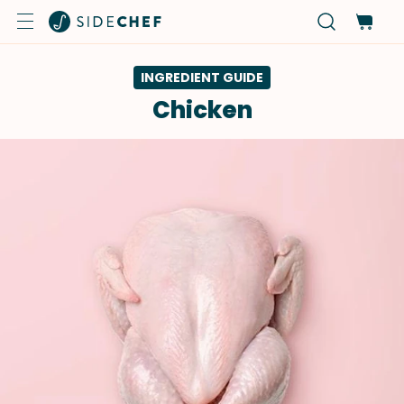
INGREDIENT GUIDE
Chicken