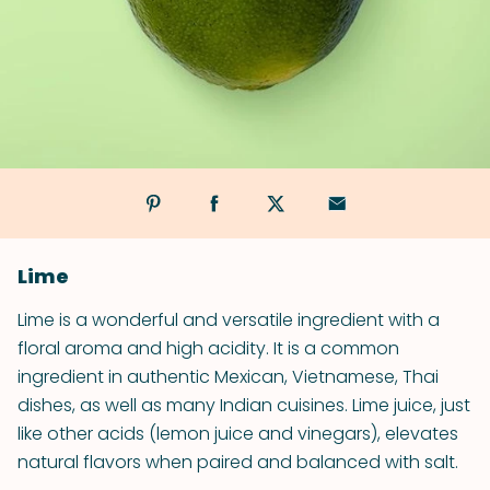
Lime
Lime is a wonderful and versatile ingredient with a
floral aroma and high acidity. It is a common
ingredient in authentic Mexican, Vietnamese, Thai
dishes, as well as many Indian cuisines. Lime juice, just
like other acids (lemon juice and vinegars), elevates
natural flavors when paired and balanced with salt.