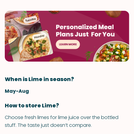
When is Lime in season?
May-Aug
How to store Lime?
Choose fresh limes for lime juice over the bottled
stuff. The taste just doesn’t compare.