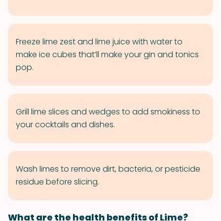
Freeze lime zest and lime juice with water to
make ice cubes that’ll make your gin and tonics
pop.
Grill lime slices and wedges to add smokiness to
your cocktails and dishes.
Wash limes to remove dirt, bacteria, or pesticide
residue before slicing.
What are the health benefits of Lime?