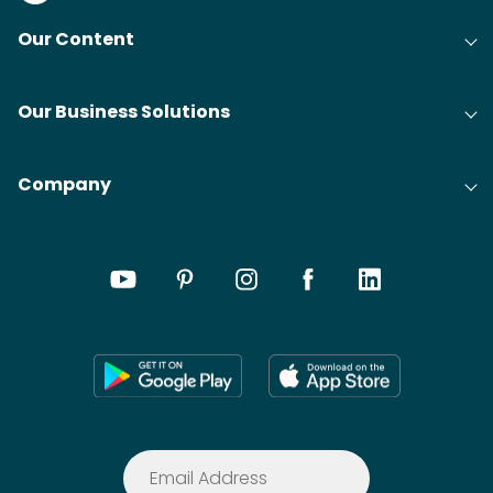
Our Content
Our Business Solutions
Company