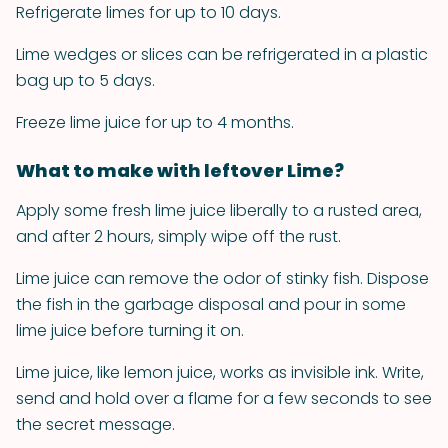
Refrigerate limes for up to 10 days.
Lime wedges or slices can be refrigerated in a plastic
bag up to 5 days.
Freeze lime juice for up to 4 months.
What to make with leftover Lime?
Apply some fresh lime juice liberally to a rusted area,
and after 2 hours, simply wipe off the rust.
Lime juice can remove the odor of stinky fish. Dispose
the fish in the garbage disposal and pour in some
lime juice before turning it on.
Lime juice, like lemon juice, works as invisible ink. Write,
send and hold over a flame for a few seconds to see
the secret message.