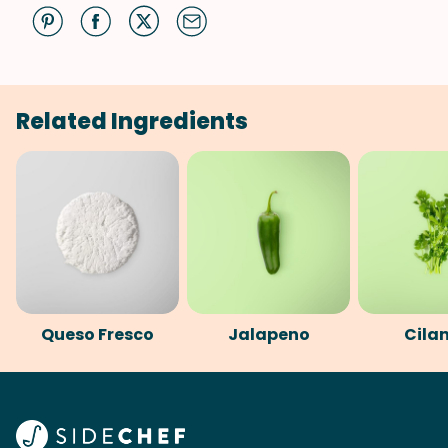
Related Ingredients
Queso Fresco
Jalapeno
Cila