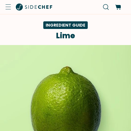
INGREDIENT GUIDE
Lime