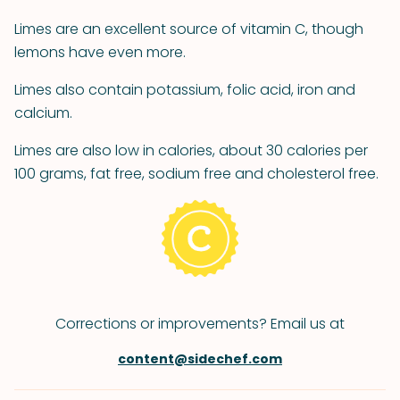
Limes are an excellent source of vitamin C, though
lemons have even more.
Limes also contain potassium, folic acid, iron and
calcium.
Limes are also low in calories, about 30 calories per
100 grams, fat free, sodium free and cholesterol free.
Corrections or improvements? Email us at
content@sidechef.com