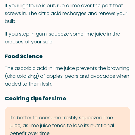
If your lightbulb is out, rub a lime over the part that
screws in. The citric acid recharges and renews your
bulb.
If you step in gum, squeeze some lime juice in the
creases of your sole.
Food Science
The ascorbic acid in lime juice prevents the browning
(aka oxidizing) of apples, pears and avocados when
added to their flesh.
Cooking tips for Lime
It’s better to consume freshly squeezed lime
juice, as lime juice tends to lose its nutritional
benefit over time.