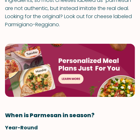
ingredients, so most cheeses labeled as “parmesan”
are not authentic, but instead imitate the real deal.
Looking for the original? Look out for cheese labeled
Parmigiano-Reggiano.
When is Parmesan in season?
Year-Round