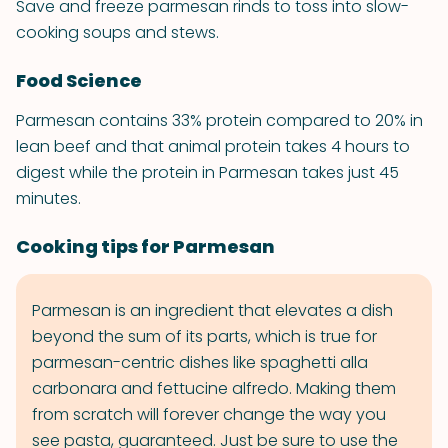
Save and freeze parmesan rinds to toss into slow-
cooking soups and stews.
Food Science
Parmesan contains 33% protein compared to 20% in
lean beef and that animal protein takes 4 hours to
digest while the protein in Parmesan takes just 45
minutes.
Cooking tips for Parmesan
Parmesan is an ingredient that elevates a dish
beyond the sum of its parts, which is true for
parmesan-centric dishes like spaghetti alla
carbonara and fettucine alfredo. Making them
from scratch will forever change the way you
see pasta, guaranteed. Just be sure to use the