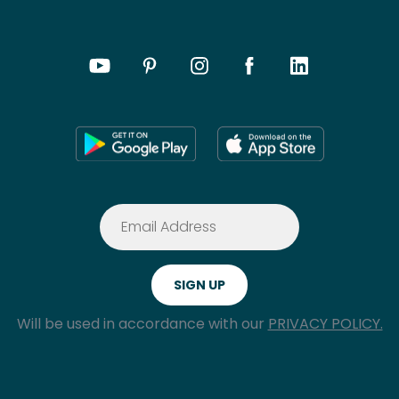
Will be used in accordance with our
PRIVACY POLICY.