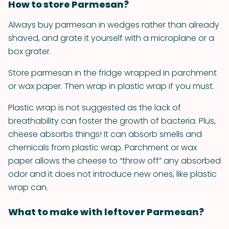
How to store Parmesan?
Always buy parmesan in wedges rather than already
shaved, and grate it yourself with a microplane or a
box grater.
Store parmesan in the fridge wrapped in parchment
or wax paper. Then wrap in plastic wrap if you must.
Plastic wrap is not suggested as the lack of
breathability can foster the growth of bacteria. Plus,
cheese absorbs things! It can absorb smells and
chemicals from plastic wrap. Parchment or wax
paper allows the cheese to “throw off” any absorbed
odor and it does not introduce new ones, like plastic
wrap can.
What to make with leftover Parmesan?