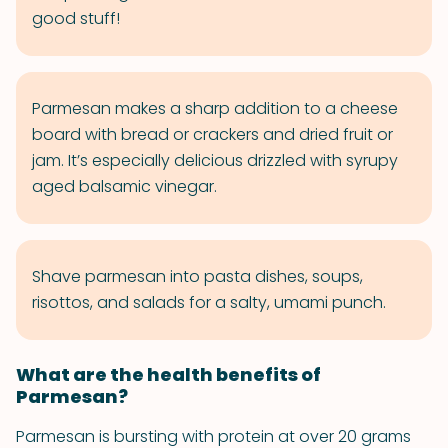
good stuff!
Parmesan makes a sharp addition to a cheese
board with bread or crackers and dried fruit or
jam. It’s especially delicious drizzled with syrupy
aged balsamic vinegar.
Shave parmesan into pasta dishes, soups,
risottos, and salads for a salty, umami punch.
What are the health benefits of
Parmesan?
Parmesan is bursting with protein at over 20 grams