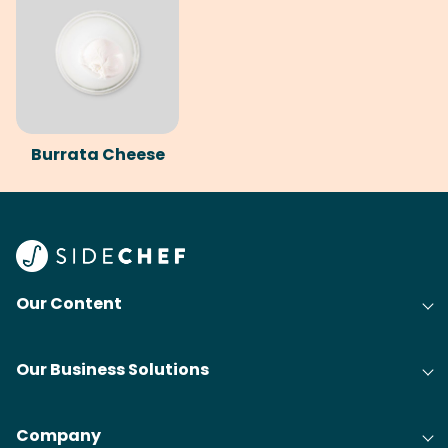
Burrata Cheese
Our Content
Our Business Solutions
Company