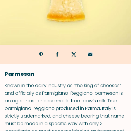
Parmesan
Known in the dairy industry as “the king of cheeses”
and officially as Parmigiano-Reggiano, parmesan is
an aged hard cheese made from cow’s milk. True
parmigiano-reggiano produced in Parma, Italy is
strictly trademarked, and cheese bearing that name
must be made in a specific way with only 3