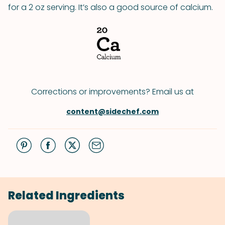
for a 2 oz serving. It’s also a good source of calcium.
Corrections or improvements? Email us at
content@sidechef.com
Related Ingredients