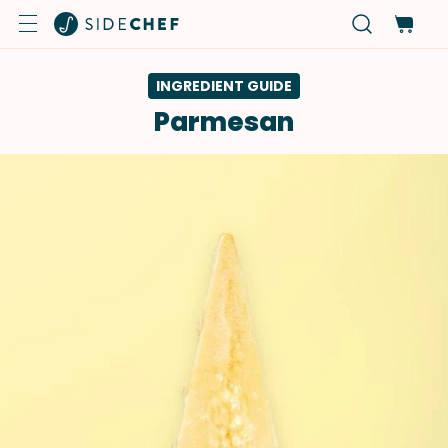
INGREDIENT GUIDE
Parmesan