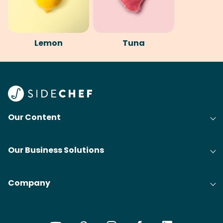
Lemon
Tuna
Our Content
Our Business Solutions
Company