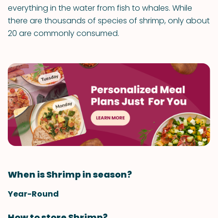
everything in the water from fish to whales. While
there are thousands of species of shrimp, only about
20 are commonly consumed.
When is Shrimp in season?
Year-Round
How to store Shrimp?