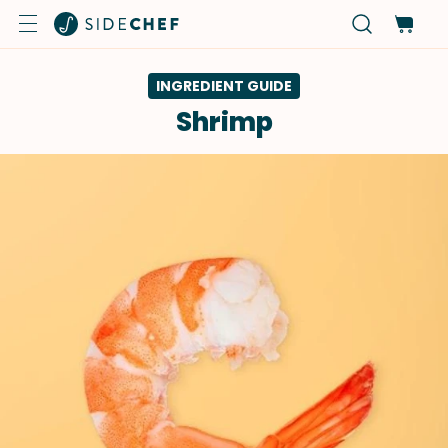
INGREDIENT GUIDE
Shrimp