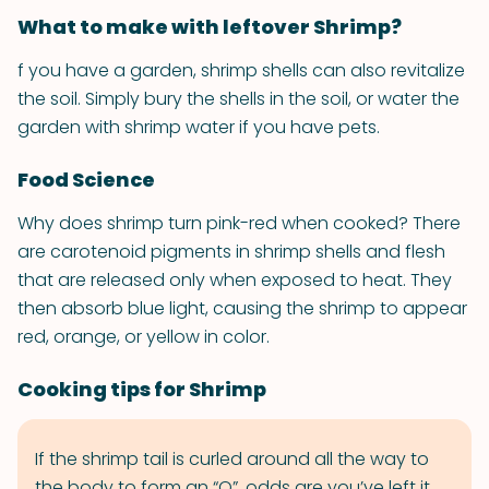
What to make with leftover Shrimp?
f you have a garden, shrimp shells can also revitalize
the soil. Simply bury the shells in the soil, or water the
garden with shrimp water if you have pets.
Food Science
Why does shrimp turn pink-red when cooked? There
are carotenoid pigments in shrimp shells and flesh
that are released only when exposed to heat. They
then absorb blue light, causing the shrimp to appear
red, orange, or yellow in color.
Cooking tips for Shrimp
If the shrimp tail is curled around all the way to
the body to form an “O”, odds are you’ve left it