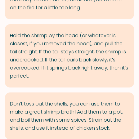
on the fire for a little too long.
Hold the shrimp by the head (or whatever is
closest, if you removed the head), and pull the
tail straight. If the tail stays straight, the shrimp is
undercooked. If the tail curls back slowly, it’s
overcooked. If it springs back right away, then it’s
perfect.
Don’t toss out the shells, you can use them to
make a great shrimp broth! Add them to a pot,
and boil them with some spices. Strain out the
shells, and use it instead of chicken stock.