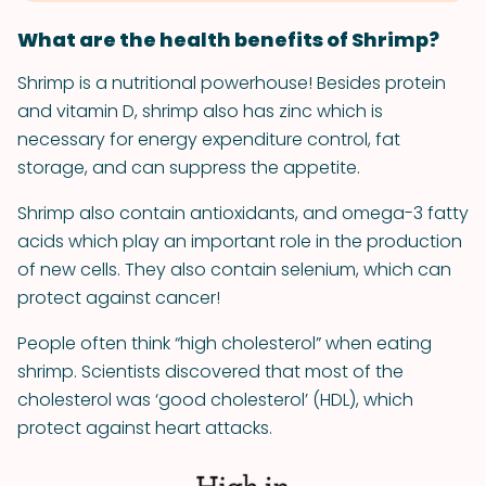
What are the health benefits of Shrimp?
Shrimp is a nutritional powerhouse! Besides protein
and vitamin D, shrimp also has zinc which is
necessary for energy expenditure control, fat
storage, and can suppress the appetite.
Shrimp also contain antioxidants, and omega-3 fatty
acids which play an important role in the production
of new cells. They also contain selenium, which can
protect against cancer!
People often think “high cholesterol” when eating
shrimp. Scientists discovered that most of the
cholesterol was ‘good cholesterol’ (HDL), which
protect against heart attacks.