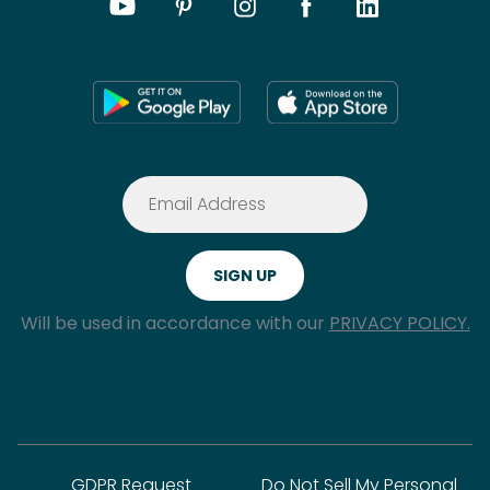
Will be used in accordance with our
PRIVACY POLICY.
GDPR Request
Do Not Sell My Personal