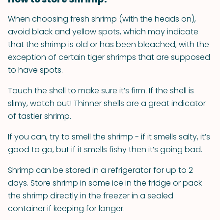
When choosing fresh shrimp (with the heads on),
avoid black and yellow spots, which may indicate
that the shrimp is old or has been bleached, with the
exception of certain tiger shrimps that are supposed
to have spots.
Touch the shell to make sure it’s firm. If the shell is
slimy, watch out! Thinner shells are a great indicator
of tastier shrimp.
If you can, try to smell the shrimp - if it smells salty, it’s
good to go, but if it smells fishy then it’s going bad.
Shrimp can be stored in a refrigerator for up to 2
days. Store shrimp in some ice in the fridge or pack
the shrimp directly in the freezer in a sealed
container if keeping for longer.