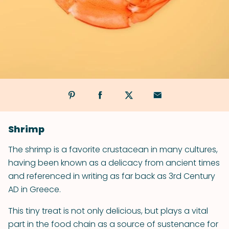
Shrimp
The shrimp is a favorite crustacean in many cultures,
having been known as a delicacy from ancient times
and referenced in writing as far back as 3rd Century
AD in Greece.
This tiny treat is not only delicious, but plays a vital
part in the food chain as a source of sustenance for