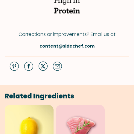
Corrections or improvements? Email us at
content@sidechef.com
Related Ingredients