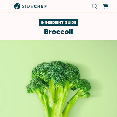
INGREDIENT GUIDE
Broccoli