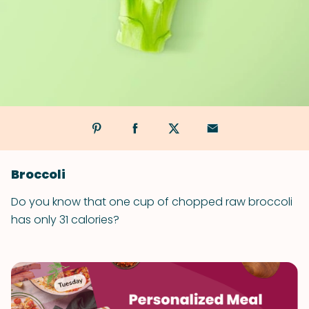
Broccoli
Do you know that one cup of chopped raw broccoli
has only 31 calories?