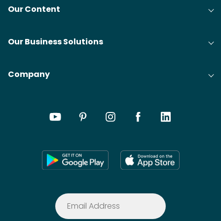
Our Content
Our Business Solutions
Company