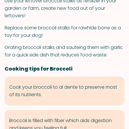
Use your leftover broccoli stalks as fertilizer in your
garden or farm, create new food out of your
leftovers!
Replace some broccoli stalks for rawhide bone as a
toy for your dog!
Grating broccoli stalks and sauteing them with garlic
for a quick side dish that reduces food waste.
Cooking tips for Broccoli
Cook your broccoli to al dente to preserve most
of its nutrients.
Broccoli is filled with fiber which aids digestion
and keeps you feeling full.