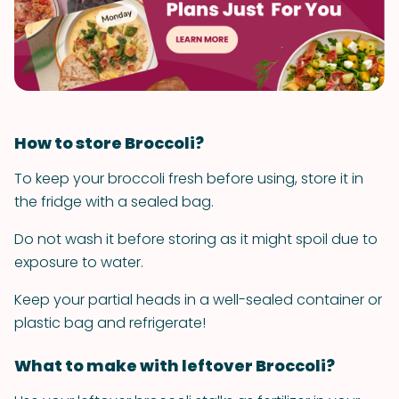
How to store Broccoli?
To keep your broccoli fresh before using, store it in
the fridge with a sealed bag.
Do not wash it before storing as it might spoil due to
exposure to water.
Keep your partial heads in a well-sealed container or
plastic bag and refrigerate!
What to make with leftover Broccoli?