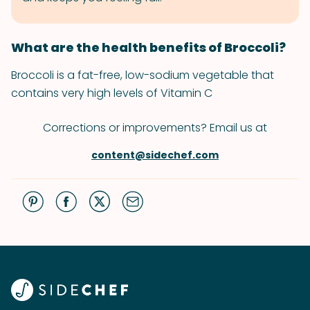
What are the health benefits of Broccoli?
Broccoli is a fat-free, low-sodium vegetable that
contains very high levels of Vitamin C
Corrections or improvements? Email us at
content@sidechef.com