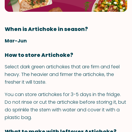
When is Artichoke in season?
Mar-Jun
How to store Artichoke?
Select dark green artichokes that are firm and feel
heavy. The heavier and firmer the artichoke, the
fresher it will taste.
You can store artichokes for 3-5 days in the fridge.
Do not rinse or cut the artichoke before storing it, but
do sprinkle the stem with water and cover it with a
plastic bag.
What to make with leftover Artichoke?