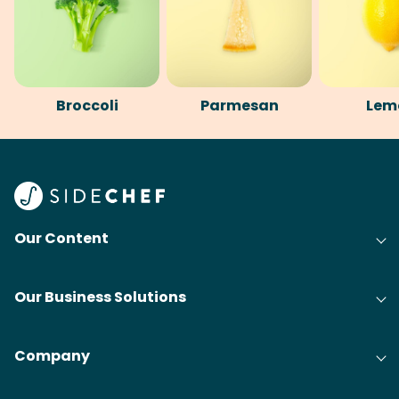
Broccoli
Parmesan
Lem
Our Content
Our Business Solutions
Company