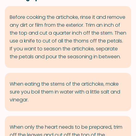
Before cooking the artichoke, rinse it and remove
any dirt or film from the exterior. Trim an inch of
the top and cut a quarter inch off the stem. Then
use a knife to cut of all the thorns off the petals.
If you want to season the artichoke, separate
the petals and pour the seasoning in between.
When eating the stems of the artichoke, make
sure you boil them in water with a little salt and
vinegar.
When only the heart needs to be prepared, trim
off the leaves and cut off the top of the