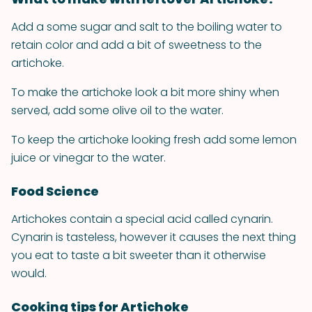
Add a some sugar and salt to the boiling water to
retain color and add a bit of sweetness to the
artichoke.
To make the artichoke look a bit more shiny when
served, add some olive oil to the water.
To keep the artichoke looking fresh add some lemon
juice or vinegar to the water.
Food Science
Artichokes contain a special acid called cynarin.
Cynarin is tasteless, however it causes the next thing
you eat to taste a bit sweeter than it otherwise
would.
Cooking tips for Artichoke