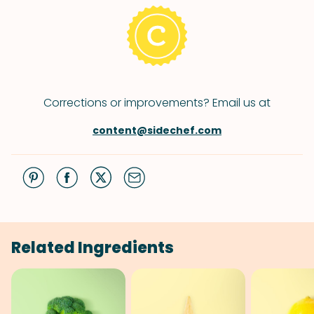
Corrections or improvements? Email us at
content@sidechef.com
Related Ingredients