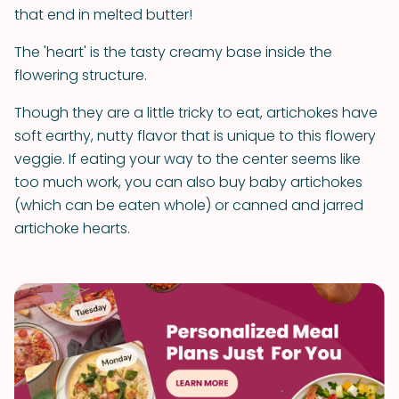
that end in melted butter!
The 'heart' is the tasty creamy base inside the
flowering structure.
Though they are a little tricky to eat, artichokes have
soft earthy, nutty flavor that is unique to this flowery
veggie. If eating your way to the center seems like
too much work, you can also buy baby artichokes
(which can be eaten whole) or canned and jarred
artichoke hearts.