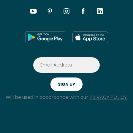
Will be used in accordance with our
PRIVACY POLICY.