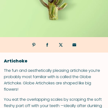
Artichoke
The fun and aesthetically pleasing artichoke you’re
probably most familiar with is called the Globe
Artichoke. Globe Artichokes are shaped like big
flowers!
You eat the overlapping scales by scraping the soft
fleshy part off with your teeth —ideally after dunking