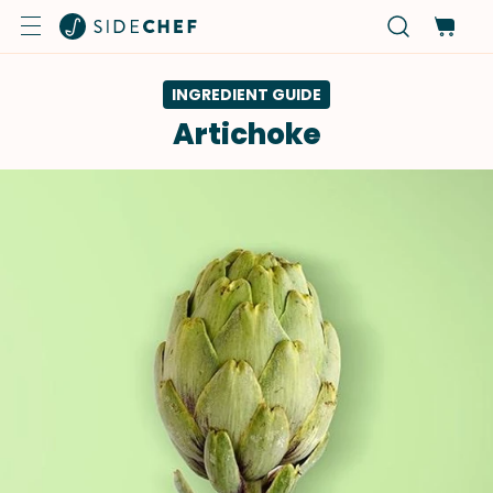
INGREDIENT GUIDE
Artichoke