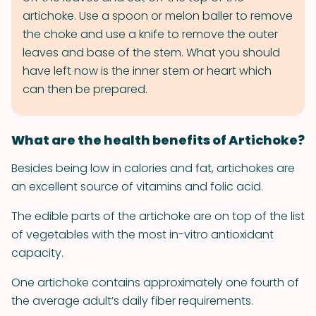
artichoke. Use a spoon or melon baller to remove
the choke and use a knife to remove the outer
leaves and base of the stem. What you should
have left now is the inner stem or heart which
can then be prepared.
What are the health benefits of Artichoke?
Besides being low in calories and fat, artichokes are
an excellent source of vitamins and folic acid.
The edible parts of the artichoke are on top of the list
of vegetables with the most in-vitro antioxidant
capacity.
One artichoke contains approximately one fourth of
the average adult’s daily fiber requirements.