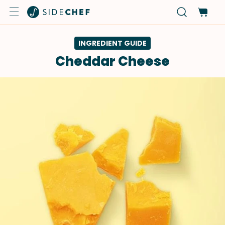
INGREDIENT GUIDE
Cheddar Cheese