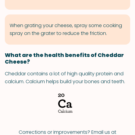
When grating your cheese, spray some cooking
spray on the grater to reduce the friction.
What are the health benefits of Cheddar
Cheese?
Cheddar contains a lot of high quality protein and
calcium. Calcium helps build your bones and teeth.
Corrections or improvements? Email us at