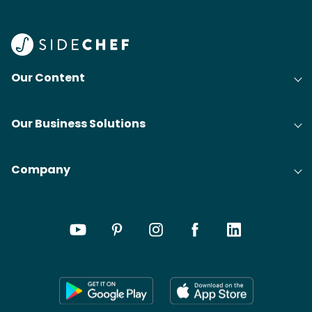
Our Content
Our Business Solutions
Company