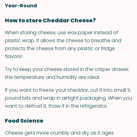
Year-Round
How to store Cheddar Cheese?
When storing cheese, use wax paper instead of
plastic wrap. It allows the cheese to breathe and
protects the cheese from any plastic or fridge
flavors!
Try to keep your cheese stored in the crisper drawer,
the temperature and humidity are ideal.
If you want to freeze your cheddar, cut it into small ½
pound bits and wrap in airtight packaging. When you
want to defrost it, thaw it in the refrigerator.
Food Science
Cheese gets more crumbly and dry as it ages