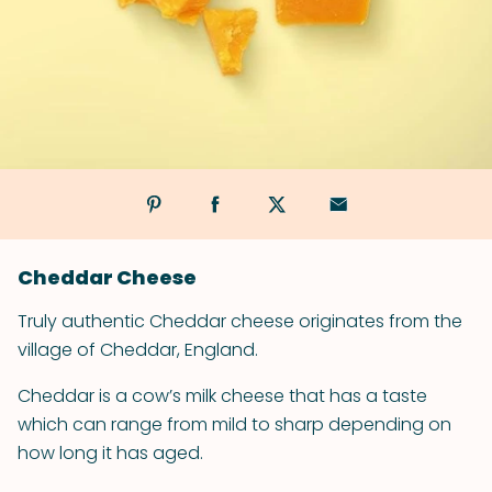
Cheddar Cheese
Truly authentic Cheddar cheese originates from the
village of Cheddar, England.
Cheddar is a cow’s milk cheese that has a taste
which can range from mild to sharp depending on
how long it has aged.