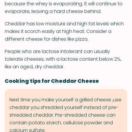
because the whey is evaporating. It will continue to
evaporate, leaving a hard cheese behind.
Cheddar has low moisture and high fat levels which
makes it scorch easily at high heat. Consider a
different cheese for dishes like pizza.
People who are lactose intolerant can usually
tolerate cheeses, with a lactose content below 2%,
like an aged, dry cheddar.
Cooking tips for Cheddar Cheese
Next time you make yourself a grilled cheese ,use
cheddar you shredded yourself instead of pre-
shredded cheddar. Pre-shredded cheese can
contain potato starch, cellulose powder and
calcium sulfate.