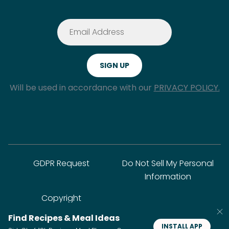
Will be used in accordance with our
PRIVACY POLICY.
GDPR Request
Do Not Sell My Personal
Information
Copyright
Find Recipes & Meal Ideas
INSTALL APP