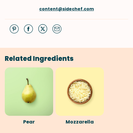
content@sidechef.com
Related Ingredients
Pear
Mozzarella