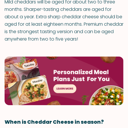
Mild cheddars will be aged for about two to three
months. Sharper-tasting cheddars are aged for
about a year. Extra sharp cheddar cheese should be
aged for at least eighteen months. Premium cheddar
is the strongest tasting version and can be aged
anywhere from two to five years!
When is Cheddar Cheese in season?