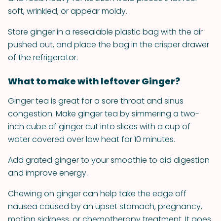
soft, wrinkled, or appear moldy.
Store ginger in a resealable plastic bag with the air
pushed out, and place the bag in the crisper drawer
of the refrigerator.
What to make with leftover Ginger?
Ginger tea is great for a sore throat and sinus
congestion. Make ginger tea by simmering a two-
inch cube of ginger cut into slices with a cup of
water covered over low heat for 10 minutes.
Add grated ginger to your smoothie to aid digestion
and improve energy.
Chewing on ginger can help take the edge off
nausea caused by an upset stomach, pregnancy,
motion sickness, or chemotherapy treatment. It goes