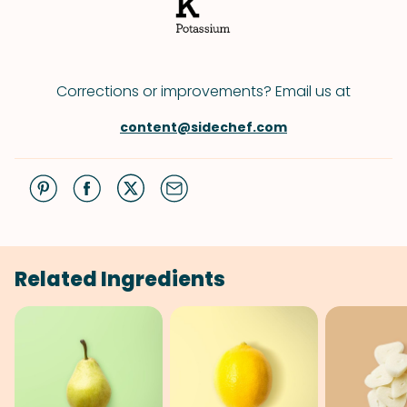
Corrections or improvements? Email us at
content@sidechef.com
Related Ingredients