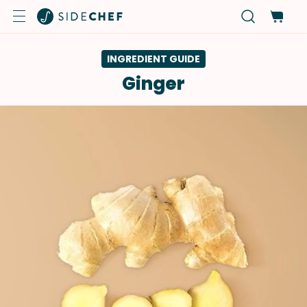
INGREDIENT GUIDE
Ginger