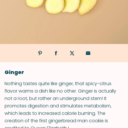
Ginger
Nothing tastes quite like ginger, that spicy-citrus
flavor warms a dish like no other. Ginger is actually
not a root, but rather an underground stem! It
promotes digestion and stimulates metabolism,
which leads to increased calorie burning. The
creation of the first gingerbread man cookie is