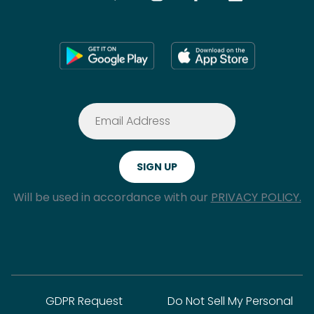
Will be used in accordance with our
PRIVACY POLICY.
GDPR Request
Do Not Sell My Personal