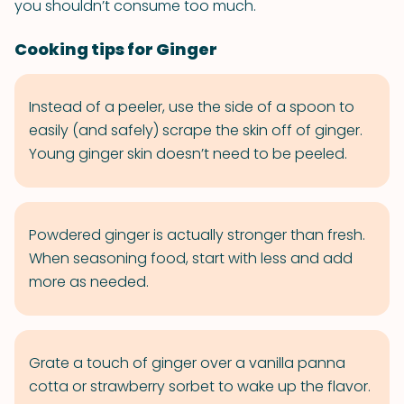
you shouldn’t consume too much.
Cooking tips for Ginger
Instead of a peeler, use the side of a spoon to
easily (and safely) scrape the skin off of ginger.
Young ginger skin doesn’t need to be peeled.
Powdered ginger is actually stronger than fresh.
When seasoning food, start with less and add
more as needed.
Grate a touch of ginger over a vanilla panna
cotta or strawberry sorbet to wake up the flavor.