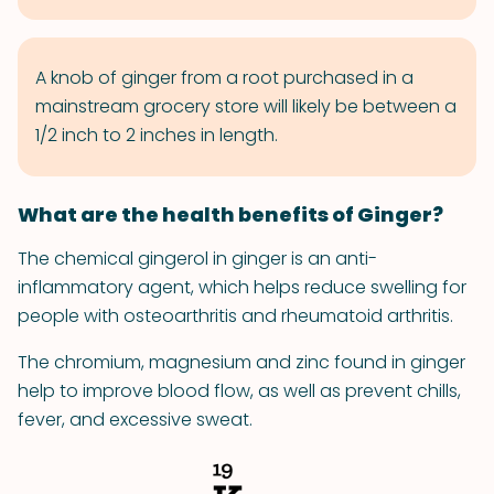
A knob of ginger from a root purchased in a
mainstream grocery store will likely be between a
1/2 inch to 2 inches in length.
What are the health benefits of Ginger?
The chemical gingerol in ginger is an anti-
inflammatory agent, which helps reduce swelling for
people with osteoarthritis and rheumatoid arthritis.
The chromium, magnesium and zinc found in ginger
help to improve blood flow, as well as prevent chills,
fever, and excessive sweat.