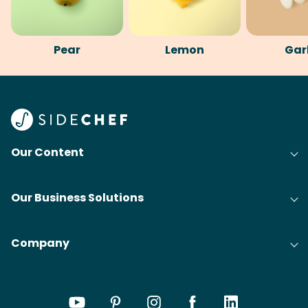
Pear
Lemon
Gar
Our Content
Our Business Solutions
Company