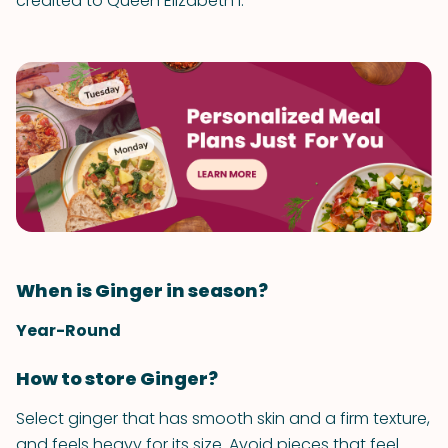
credited to Queen Elizabeth I.
When is Ginger in season?
Year-Round
How to store Ginger?
Select ginger that has smooth skin and a firm texture,
and feels heavy for its size. Avoid pieces that feel