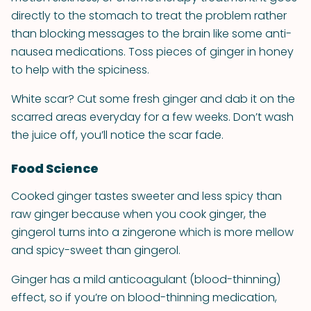
directly to the stomach to treat the problem rather
than blocking messages to the brain like some anti-
nausea medications. Toss pieces of ginger in honey
to help with the spiciness.
White scar? Cut some fresh ginger and dab it on the
scarred areas everyday for a few weeks. Don’t wash
the juice off, you’ll notice the scar fade.
Food Science
Cooked ginger tastes sweeter and less spicy than
raw ginger because when you cook ginger, the
gingerol turns into a zingerone which is more mellow
and spicy-sweet than gingerol.
Ginger has a mild anticoagulant (blood-thinning)
effect, so if you’re on blood-thinning medication,