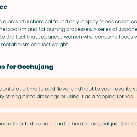
nce
a powerful chemical found only in spicy foods called ca
metabolism and fat burning processes. A series of Japane
 to the fact that Japanese women who consume foods w
r metabolism and lost weight.
ps for Gochujang
onful at a time to add flavor and heat to your favorite 
 stirring it into dressings or using it as a topping for rice.
 a thick texture so it can be hard to use; but just thin it 