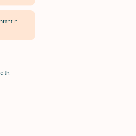
tent in
alth.