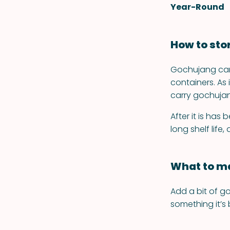
Year-Round
How to sto
Gochujang can 
containers. A
carry gochujang
After it is has
long shelf life
What to ma
Add a bit of g
something it’s