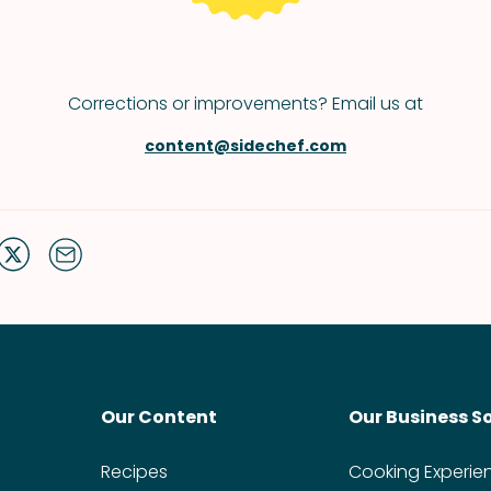
Corrections or improvements? Email us at
content@sidechef.com
Our Content
Our Business S
Recipes
Cooking Experie