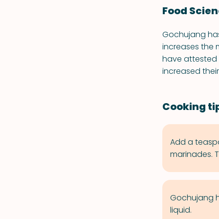
Food Scie
Gochujang has 
increases the 
have attested
increased thei
Cooking ti
Add a teaspo
marinades. Try
Gochujang has
liquid.