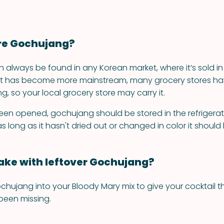
re Gochujang?
always be found in any Korean market, where it’s sold in 
s it has become more mainstream, many grocery stores h
, so your local grocery store may carry it.
 been opened, gochujang should be stored in the refrigerato
, as long as it hasn't dried out or changed in color it shoul
ke with leftover Gochujang?
ochujang into your Bloody Mary mix to give your cocktail t
 been missing.