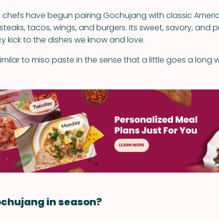
s, chefs have begun pairing Gochujang with classic Ameri
 steaks, tacos, wings, and burgers. Its sweet, savory, and 
y kick to the dishes we know and love.
milar to miso paste in the sense that a little goes a long 
ochujang in season?