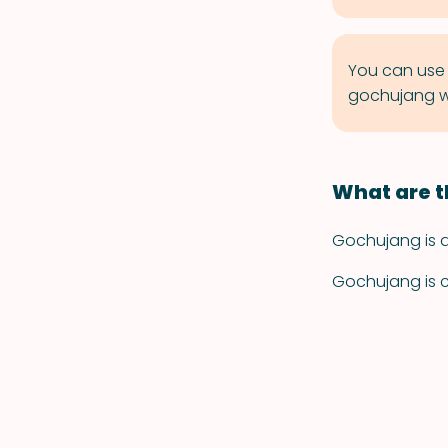
You can use 
gochujang wi
What are t
Gochujang is a 
Gochujang is ch