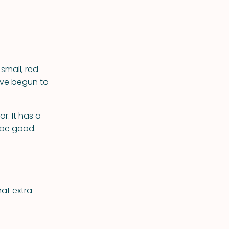
small, red
ave begun to
r. It has a
d be good.
hat extra