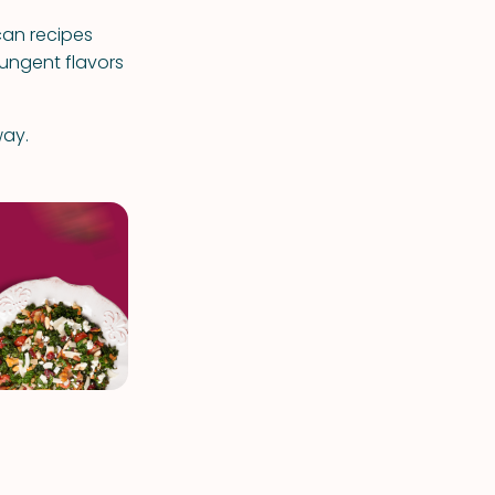
can recipes
pungent flavors
way.