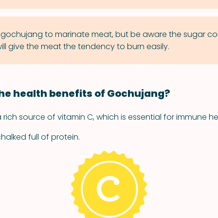
gochujang to marinate meat, but be aware the sugar con
ll give the meat the tendency to burn easily.
he health benefits of Gochujang?
rich source of vitamin C, which is essential for immune he
alked full of protein.