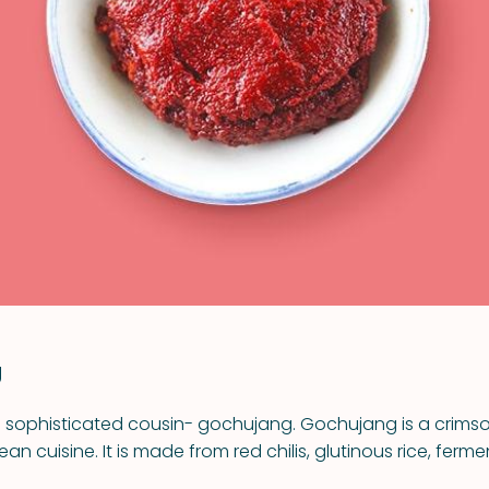
VIEW ALL RECIPES
g
s sophisticated cousin- gochujang. Gochujang is a crimso
ean cuisine. It is made from red chilis, glutinous rice, fe