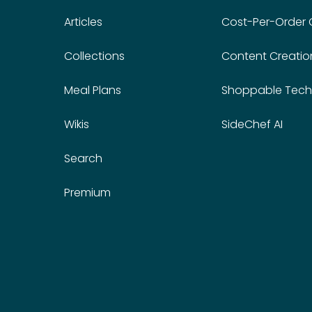
Articles
Cost-Per-Order
Collections
Content Creatio
Meal Plans
Shoppable Tech
Wikis
SideChef AI
Search
Premium