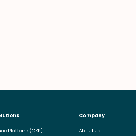
olutions
Company
nce Platform (CXP)
About Us