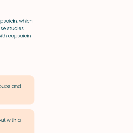
psaicin, which
se studies
ith capsaicin
soups and
out with a