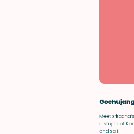
Gochujan
Meet sriracha’
a staple of Kor
and salt.