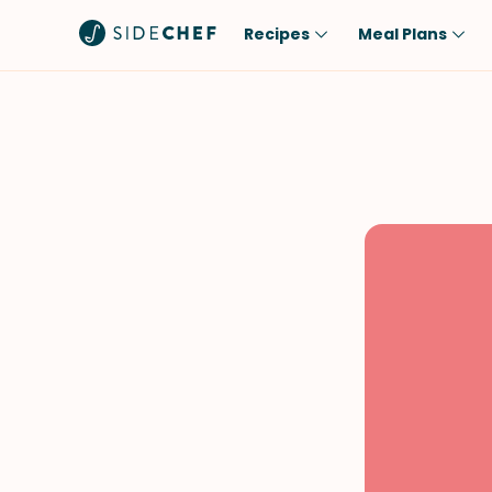
Recipes
Meal Plans
Popular
Meal
Comfort Food
Breakfast
Quick & Easy
Brunch
One-Pot
Lunch
Healthy
Dinner
Salad
Dessert
Sauces & Dressings
Snack