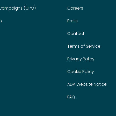
 Campaigns (CPO)
Careers
n
Press
Contact
Terms of Service
Privacy Policy
Cookie Policy
ADA Website Notice
FAQ