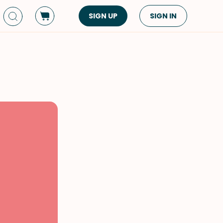
SIGN UP
SIGN IN
Dish Type
Cuisine
Side Dish
American
Appetizers
Asian
Pasta
Middle Eastern
Sandwiches &
Korean
Wraps
Spanish
Drinks
Latin American
Soups & Stews
Italian
Spreads & Dips
Mediterranean
Bread
VIEW ALL
VIEW ALL