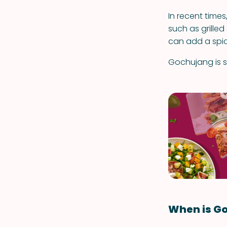
In recent time
such as grilled
can add a spic
Gochujang is si
When is G