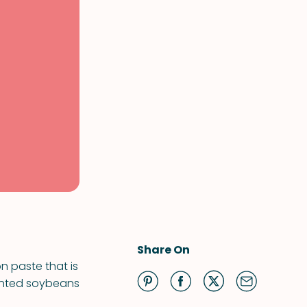
Share On
n paste that is
rmented soybeans