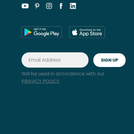
Will be used in accordance with our
PRIVACY POLICY.