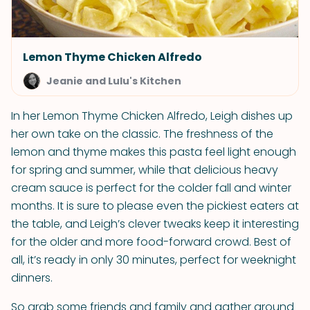
Lemon Thyme Chicken Alfredo
Jeanie and Lulu's Kitchen
In her Lemon Thyme Chicken Alfredo, Leigh dishes up
her own take on the classic. The freshness of the
lemon and thyme makes this pasta feel light enough
for spring and summer, while that delicious heavy
cream sauce is perfect for the colder fall and winter
months. It is sure to please even the pickiest eaters at
the table, and Leigh’s clever tweaks keep it interesting
for the older and more food-forward crowd. Best of
all, it’s ready in only 30 minutes, perfect for weeknight
dinners.
So grab some friends and family and gather around