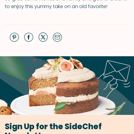
to enjoy this yummy take on an old favorite!
Sign Up for the SideChef