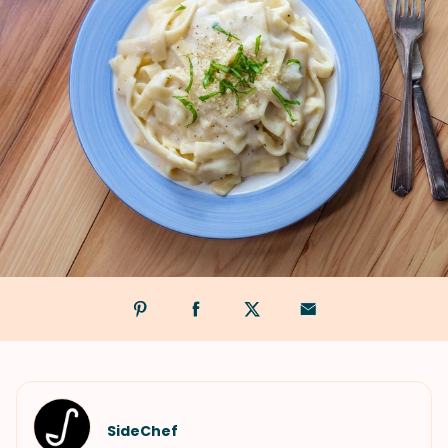
SideChef