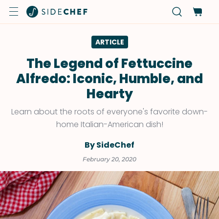
ARTICLE
The Legend of Fettuccine
Alfredo: Iconic, Humble, and
Hearty
Learn about the roots of everyone's favorite down-
home Italian-American dish!
By SideChef
February 20, 2020