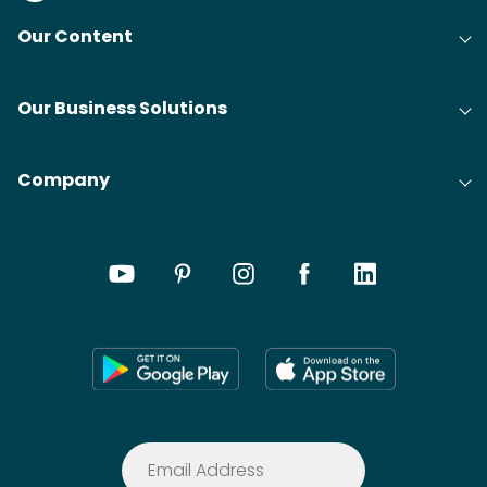
Our Content
Our Business Solutions
Company