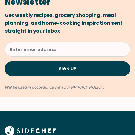
Newsletter
Get weekly recipes, grocery shopping, meal
planning, and home-cooking inspiration sent
straight in your inbox
Will be used in accordance with our
PRIVACY POLICY
.