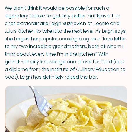
We didn’t think it would be possible for such a
legendary classic to get any better, but leave it to
chef extraordinaire Leigh Suznovich of Jeanie and
Lulu’s Kitchen to take it to the next level. As Leigh says,
she began her popular cooking blog as a “love letter
to my two incredible grandmothers, both of whom I
think about every time I’m in the kitchen.” With
grandmotherly knowledge and a love for food (and
a diploma from the Institute of Culinary Education to
boot), Leigh has definitely raised the bar.