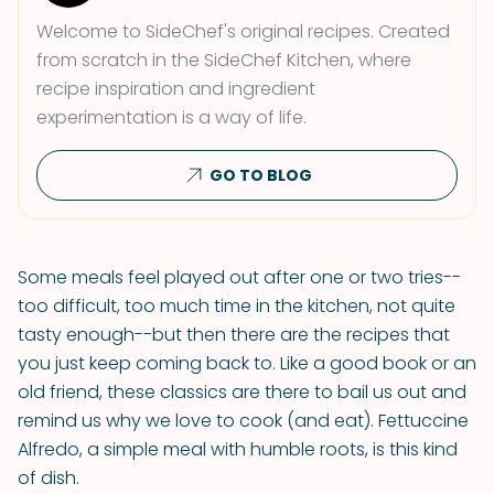
Welcome to SideChef's original recipes. Created
from scratch in the SideChef Kitchen, where
recipe inspiration and ingredient
experimentation is a way of life.
GO TO BLOG
Some meals feel played out after one or two tries--
too difficult, too much time in the kitchen, not quite
tasty enough--but then there are the recipes that
you just keep coming back to. Like a good book or an
old friend, these classics are there to bail us out and
remind us why we love to cook (and eat). Fettuccine
Alfredo, a simple meal with humble roots, is this kind
of dish.