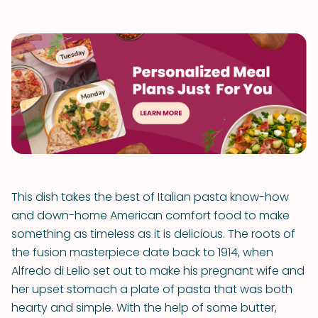
This dish takes the best of Italian pasta know-how
and down-home American comfort food to make
something as timeless as it is delicious. The roots of
the fusion masterpiece date back to 1914, when
Alfredo di Lelio set out to make his pregnant wife and
her upset stomach a plate of pasta that was both
hearty and simple. With the help of some butter,