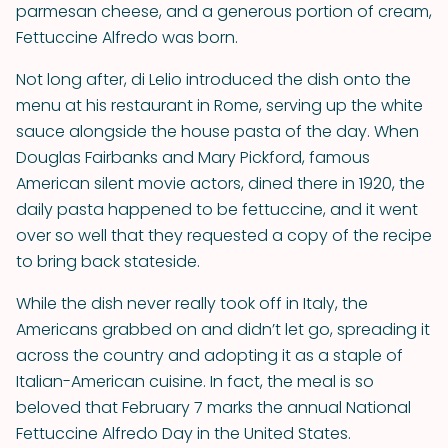
parmesan cheese, and a generous portion of cream,
Fettuccine Alfredo was born.
Not long after, di Lelio introduced the dish onto the
menu at his restaurant in Rome, serving up the white
sauce alongside the house pasta of the day. When
Douglas Fairbanks and Mary Pickford, famous
American silent movie actors, dined there in 1920, the
daily pasta happened to be fettuccine, and it went
over so well that they requested a copy of the recipe
to bring back stateside.
While the dish never really took off in Italy, the
Americans grabbed on and didn’t let go, spreading it
across the country and adopting it as a staple of
Italian-American cuisine. In fact, the meal is so
beloved that February 7 marks the annual National
Fettuccine Alfredo Day in the United States.