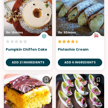
1hr 10mins
1hr 30mins
Pumpkin Chiffon Cake
Pistachio Cream
ADD 21 INGREDIENTS
ADD 6 INGREDIENTS