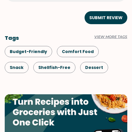
SUBMIT REVIEW
Tags
VIEW MORE TAGS
Budget-Friendly
Comfort Food
Snack
Shellfish-Free
Dessert
Vegetarian
Quick & Easy