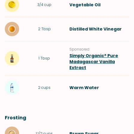
Vegetable Oil
3/4
cup
Distilled White Vinegar
2
Tbsp
Sponsored
Simply Organic® Pure
1
Tbsp
Madagascar Vanilla
Extract
Warm
Water
2
cups
Frosting
Brown Sugar
1 1/2
cups