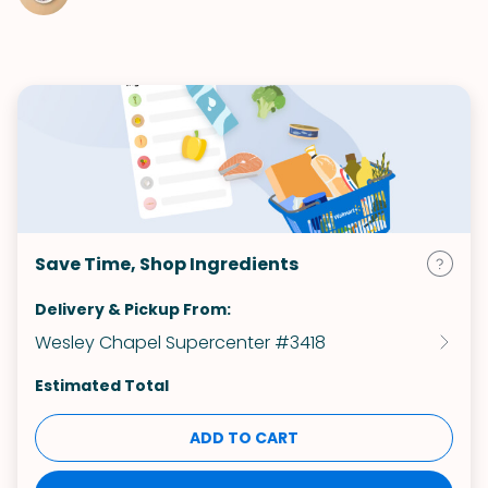
Save Time, Shop Ingredients
Delivery & Pickup From:
Wesley Chapel Supercenter #3418
Estimated Total
ADD TO CART