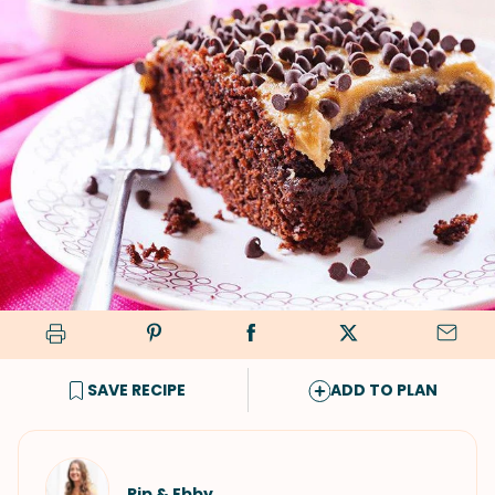
SAVE RECIPE
ADD TO PLAN
Pip & Ebby