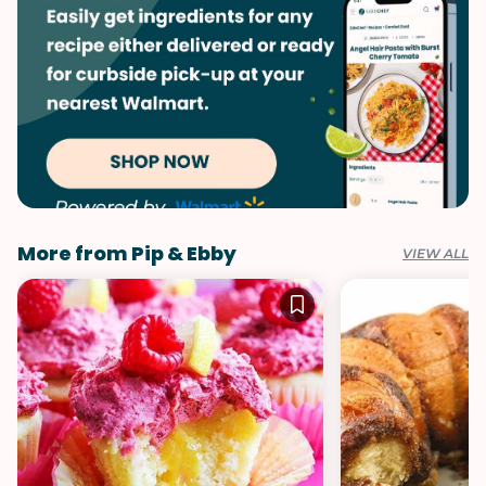
More from Pip & Ebby
VIEW ALL