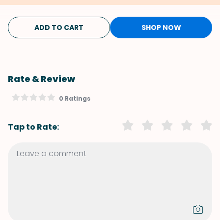
ADD TO CART
SHOP NOW
Rate & Review
0 Ratings
Tap to Rate: