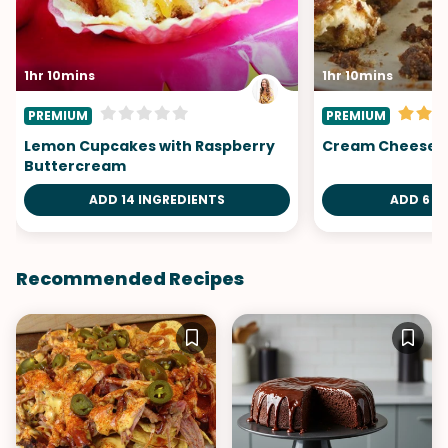
1hr 10mins
1hr 10mins
PREMIUM
PREMIUM
Lemon Cupcakes with Raspberry
Cream Cheese 
Buttercream
ADD 14 INGREDIENTS
ADD 6 I
Recommended Recipes