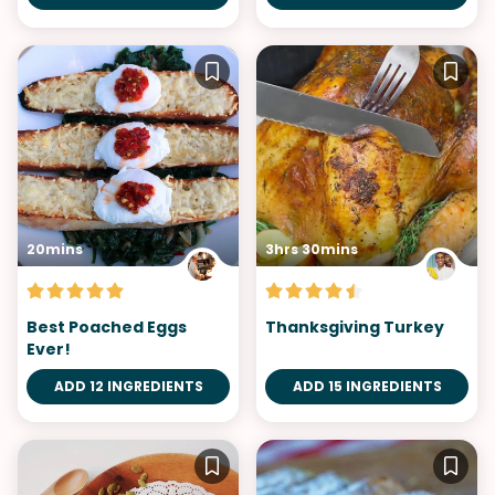
20mins
3hrs 30mins
Best Poached Eggs
Thanksgiving Turkey
Ever!
ADD 12 INGREDIENTS
ADD 15 INGREDIENTS