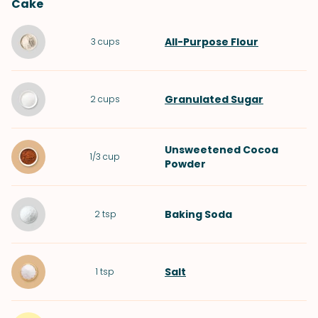
Cake
All-Purpose Flour
3
cups
Granulated Sugar
2
cups
Unsweetened Cocoa
1/3
cup
Powder
Baking Soda
2
tsp
Salt
1
tsp