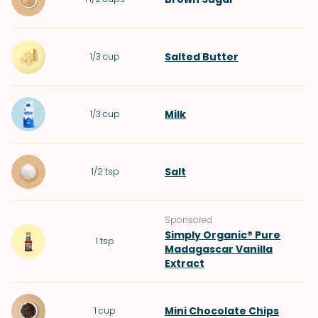
Salted Butter
1/3
cup
Milk
1/3
cup
Salt
1/2
tsp
Sponsored
Simply Organic® Pure
1
tsp
Madagascar Vanilla
Extract
Mini Chocolate Chips
1
cup