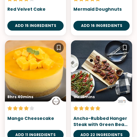
Red Velvet Cake
Mermaid Doughnuts
ADD 15 INGREDIENTS
ADD 16 INGREDIENTS
8hrs 40mins
1hr 15mins
Mango Cheesecake
Ancho-Rubbed Hanger
Steak with Green Bean
Salad
ADD 11 INGREDIENTS
ADD 22 INGREDIENTS