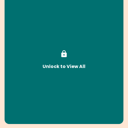
Unlock to View All