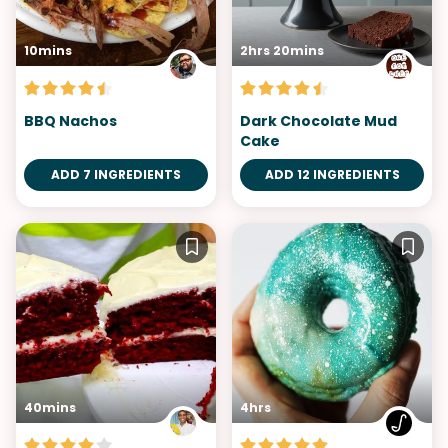
10mins
2hrs 20mins
BBQ Nachos
Dark Chocolate Mud
Cake
ADD 7 INGREDIENTS
ADD 12 INGREDIENTS
40mins
4hrs