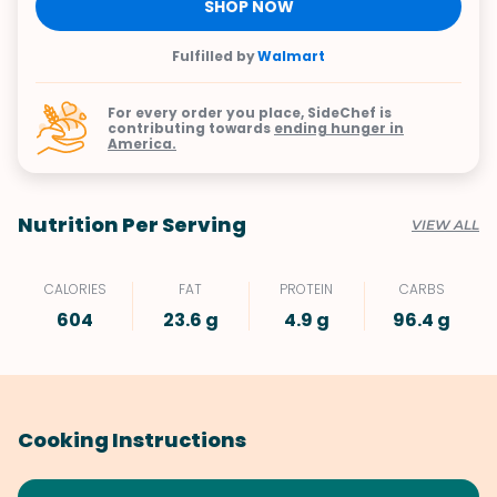
SHOP NOW
Fulfilled by
Walmart
For every order you place, SideChef is
contributing towards
ending hunger in
America.
Nutrition Per Serving
VIEW ALL
CALORIES
FAT
PROTEIN
CARBS
604
23.6 g
4.9 g
96.4 g
Cooking Instructions