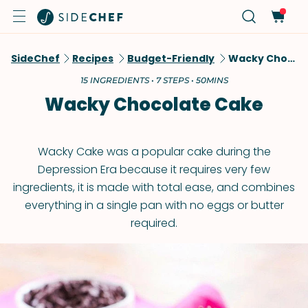
SideChef
Recipes
Budget-Friendly
Wacky Chocolate Cake
15 INGREDIENTS • 7 STEPS • 50MINS
Wacky Chocolate Cake
Wacky Cake was a popular cake during the
Depression Era because it requires very few
ingredients, it is made with total ease, and combines
everything in a single pan with no eggs or butter
required.