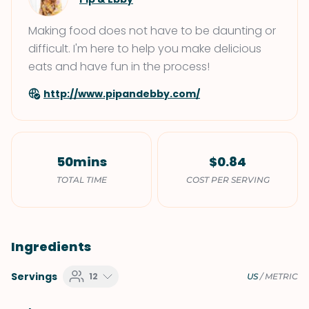
Making food does not have to be daunting or
difficult. I'm here to help you make delicious
eats and have fun in the process!
http://www.pipandebby.com/
50mins
$0.84
TOTAL TIME
COST PER SERVING
Ingredients
Servings
12
US
/
METRIC