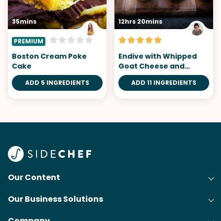
35mins
12hrs 20mins
PREMIUM
Boston Cream Poke
Endive with Whipped
Cake
Goat Cheese and
Smoked Trout
ADD 5 INGREDIENTS
ADD 11 INGREDIENTS
Our Content
Our Business Solutions
Recipes
Company