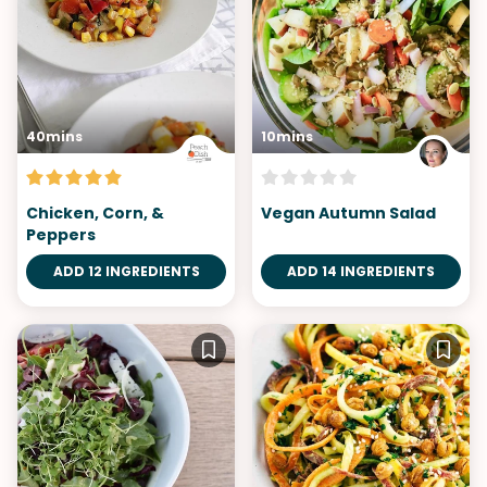
40mins
10mins
Chicken, Corn, &
Vegan Autumn Salad
Peppers
ADD 12 INGREDIENTS
ADD 14 INGREDIENTS