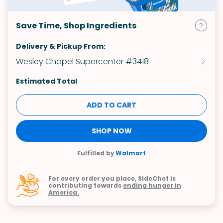
Save Time, Shop Ingredients
Delivery & Pickup From:
Wesley Chapel Supercenter #3418
Estimated Total
ADD TO CART
SHOP NOW
Fulfilled by
Walmart
For every order you place, SideChef is
contributing towards
ending hunger in
America.