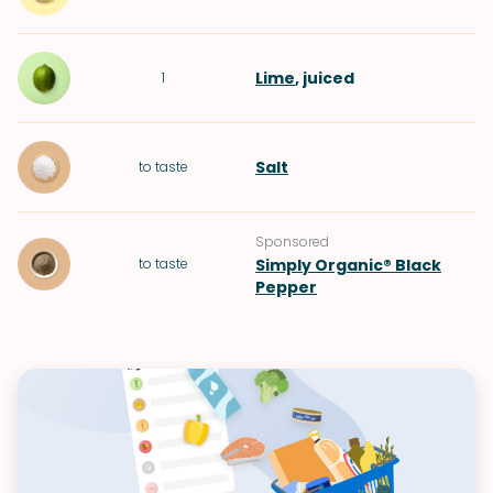
Lime
, juiced
1
Salt
to taste
Sponsored
to taste
Simply Organic® Black
Pepper