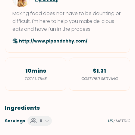
Making food does not have to be daunting or
difficult. I'm here to help you make delicious
eats and have fun in the process!
http://www.pipandebby.com/
10mins
$1.31
TOTAL TIME
COST PER SERVING
Ingredients
Servings
8
US
/
METRIC