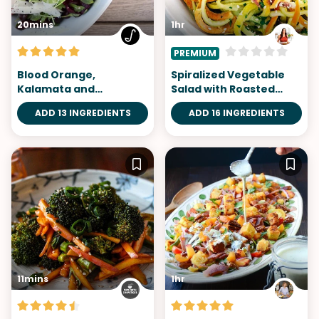
20mins
1hr
PREMIUM
Blood Orange,
Spiralized Vegetable
Kalamata and
Salad with Roasted
Manchego Salad
Chickpeas
ADD 13 INGREDIENTS
ADD 16 INGREDIENTS
11mins
1hr