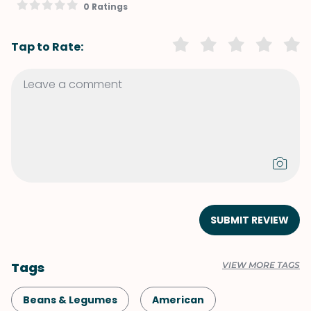
0 Ratings
Tap to Rate:
SUBMIT REVIEW
Tags
VIEW MORE TAGS
Beans & Legumes
American