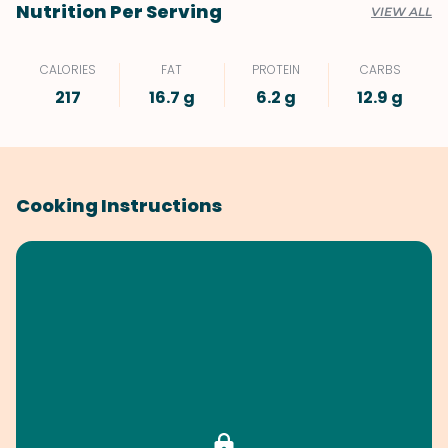
Nutrition Per Serving
VIEW ALL
CALORIES
FAT
PROTEIN
CARBS
217
16.7 g
6.2 g
12.9 g
Cooking Instructions