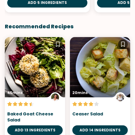
ADD 5 INGREDIENTS
ADD 5 I
Recommended Recipes
45mins
20mins
Baked Goat Cheese
Ceaser Salad
Salad
ADD 13 INGREDIENTS
ADD 14 INGREDIENTS