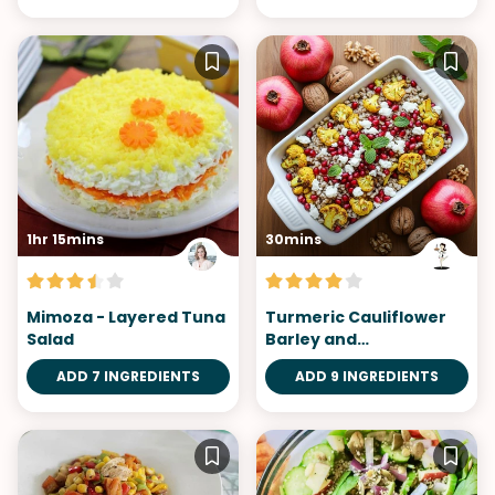
1hr 15mins
30mins
Mimoza - Layered Tuna
Turmeric Cauliflower
Salad
Barley and
Pomegranate Salad
ADD 7 INGREDIENTS
ADD 9 INGREDIENTS