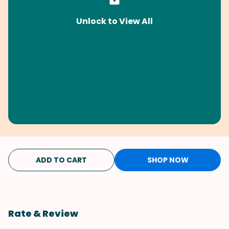
Unlock to View All
ADD TO CART
SHOP NOW
Rate & Review