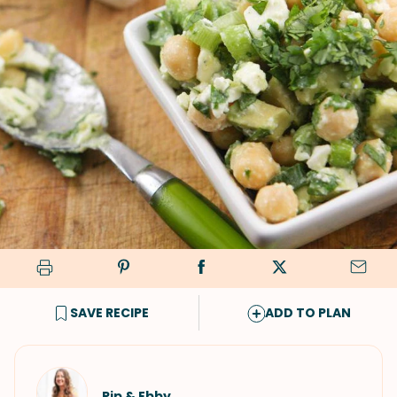
SAVE RECIPE
ADD TO PLAN
Pip & Ebby