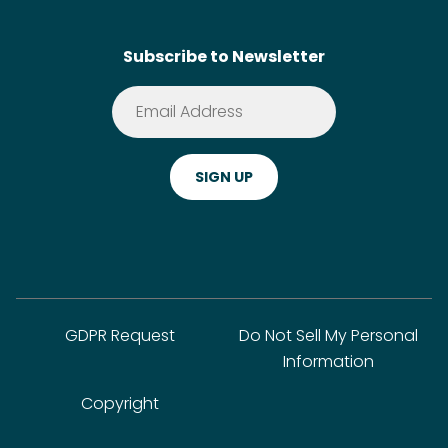
Contact
SideChef AI
Search
Subscribe to Newsletter
Terms of Service
Premium
Privacy Policy
Cookie Policy
ADA Website Notice
FAQ
GDPR Request
Do Not Sell My Personal
Information
Copyright