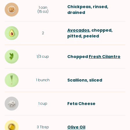
Chickpeas
, rinsed,
1
can
(
15 oz
)
drained
Avocados
, chopped,
2
pitted, peeled
Chopped
Fresh Cilantro
1/3
cup
Scallions
, sliced
1
bunch
Feta Cheese
1
cup
Olive Oil
3
Tbsp