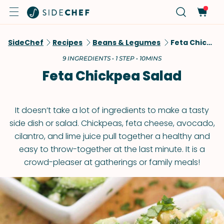
SideChef
Recipes
Beans & Legumes
Feta Chickpea Salad
9 INGREDIENTS • 1 STEP • 10MINS
Feta Chickpea Salad
It doesn’t take a lot of ingredients to make a tasty
side dish or salad. Chickpeas, feta cheese, avocado,
cilantro, and lime juice pull together a healthy and
easy to throw-together at the last minute. It is a
crowd-pleaser at gatherings or family meals!