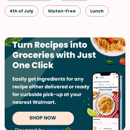
4th of July
Gluten-Free
Lunch
Snack
Healthy
Shellfish-Free
Dinner
Greek
Vegetarian
Quick & Easy
Labor Day
Salad
Memorial Day
Mediterranean
Side Dish
Vegetables