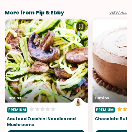
More from Pip & Ebby
VIEW ALL
10mins
10mins
PREMIUM
PREMIUM
Sauteed Zucchini Noodles and
Chocolate Butt
Mushrooms