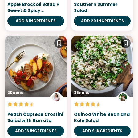
Apple Broccoli Salad +
Southern Summer
Sweet & Spicy
Salad
Gochujang Dressing
ADD 8 INGREDIENTS
ADD 20 INGREDIENTS
20mins
35mins
Peach Caprese Crostini
Quinoa White Bean and
Salad with Burrata
Kale Salad
ADD 13 INGREDIENTS
ADD 9 INGREDIENTS