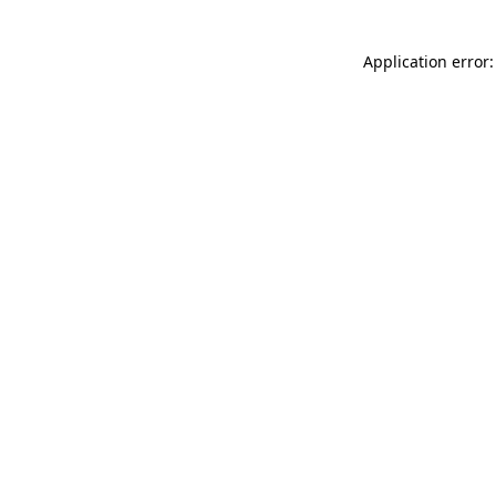
Application error