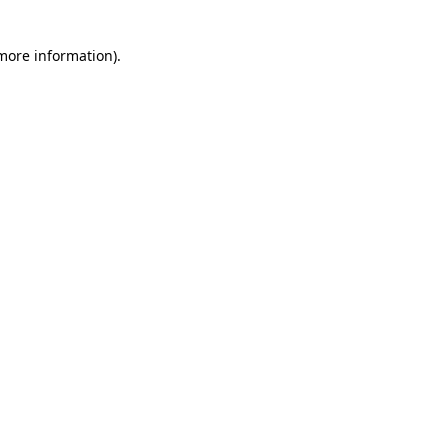
 more information)
.