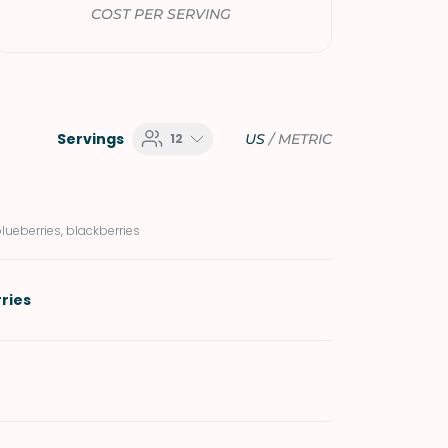
COST PER SERVING
Servings
12
US
/
METRIC
blueberries, blackberries
ries