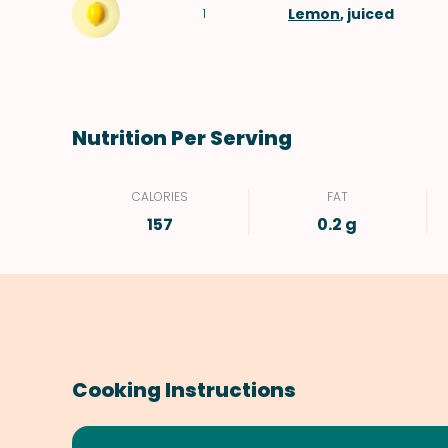
Lemon
, juiced
1
Nutrition Per Serving
CALORIES
FAT
157
0.2 g
Cooking Instructions