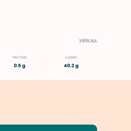
VIEW ALL
PROTEIN
CARBS
0.5 g
40.2 g