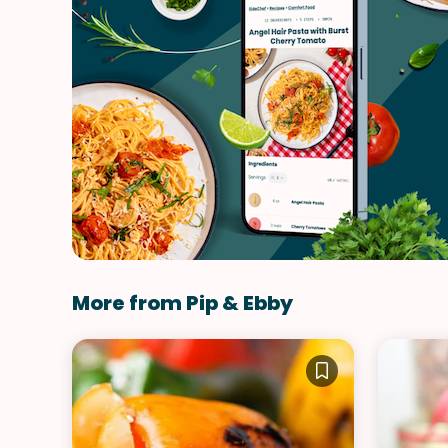
More from Pip & Ebby