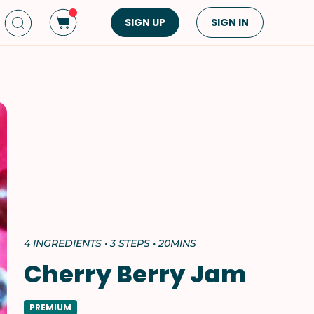
SIGN UP
SIGN IN
Dish Type
Cuisine
Side Dish
American
Appetizers
Asian
Pasta
Middle Eastern
Sandwiches &
Korean
Wraps
Spanish
Drinks
Latin American
Soups & Stews
Italian
4 INGREDIENTS • 3 STEPS • 20MINS
Spreads & Dips
Mediterranean
Cherry Berry Jam
Bread
VIEW ALL
VIEW ALL
PREMIUM