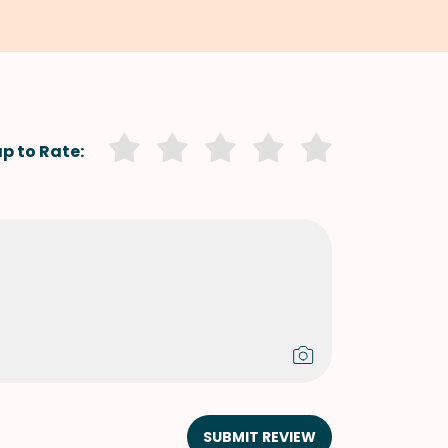
p to Rate:
SUBMIT REVIEW