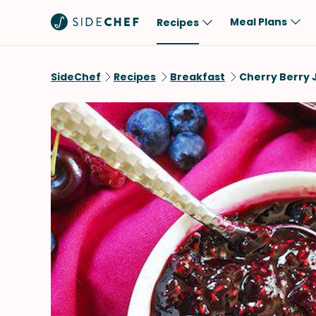
Meal Plans
Recipes
Popular
Meal
SideChef
Recipes
Breakfast
Cherry Berry
Comfort Food
Breakfast
Quick & Easy
Brunch
One-Pot
Lunch
Healthy
Dinner
Salad
Dessert
Sauces & Dressings
Snack