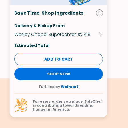
Save Time, Shop Ingredients
Delivery & Pickup From:
Wesley Chapel Supercenter #3418
Estimated Total
ADD TO CART
SHOP NOW
Fulfilled by
Walmart
For every order you place, SideChef
is contributing towards
ending
hunger in America.