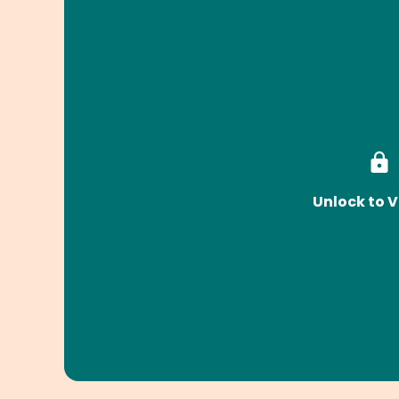
Unlock to V