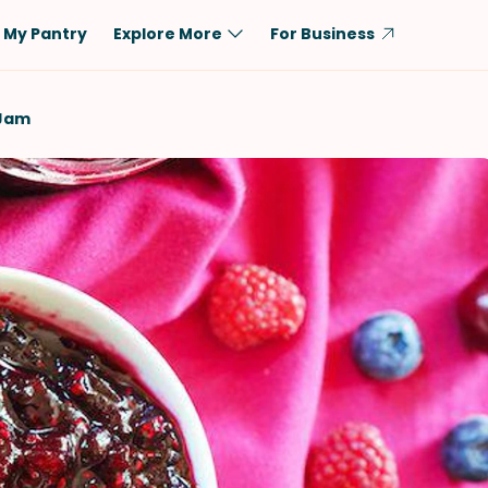
My Pantry
Explore More
For Business
Diet
Ingredient
 Jam
Vegetarian
Chicken
Low-Carb
Beef
Dairy-Free
Rice
Vegan
Tofu & Tempeh
Keto
Salmon
Gluten-Free
Pork
Shellfish-Free
Fish & Seafood
Potatoes
VIEW ALL