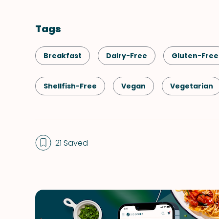
Tags
Breakfast
Dairy-Free
Gluten-Free
Shellfish-Free
Vegan
Vegetarian
Spreads & Dips
21 Saved