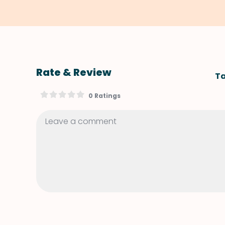
Rate & Review
Ta
0 Ratings