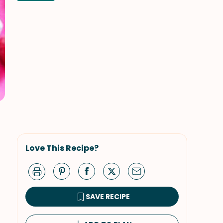
Love This Recipe?
SAVE RECIPE