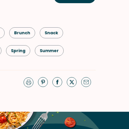
Brunch
Snack
Spring
Summer