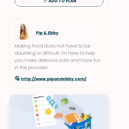
ADD TO PLAN
Pip & Ebby
Making food does not have to be
daunting or difficult. I'm here to help
you make delicious eats and have fun
in the process!
http://www.pipandebby.com/