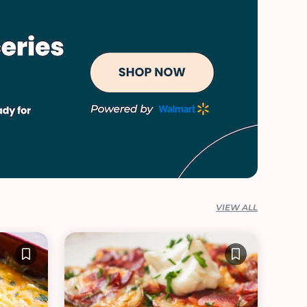
VIEW ALL