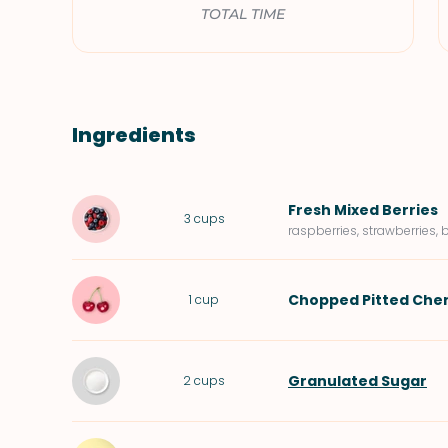
TOTAL TIME
Ingredients
Fresh Mixed Berries
3
cups
raspberries, strawberries, 
Chopped Pitted
Cher
1
cup
Granulated Sugar
2
cups