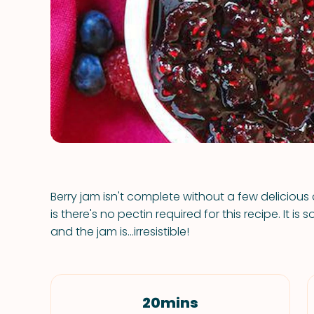
Berry jam isn't complete without a few deliciou
is there's no pectin required for this recipe. It i
and the jam is...irresistible!
20mins