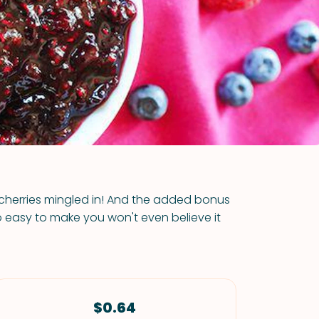
VIEW ALL RECIPES
s cherries mingled in! And the added bonus
s so easy to make you won't even believe it
$0.64