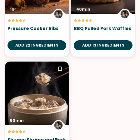
1hr
40min
Pressure Cooker Ribs
BBQ Pulled Pork Waffles
ADD 22 INGREDIENTS
ADD 13 INGREDIENTS
50min
Shumai Shrimp and Pork