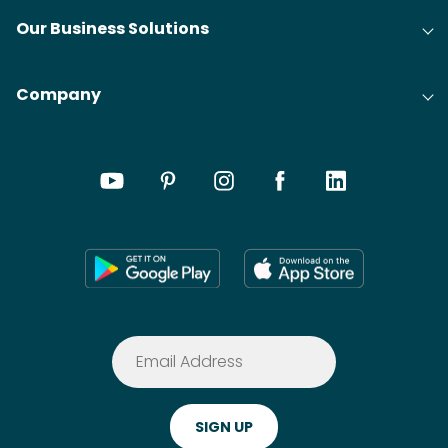
Our Business Solutions
Company