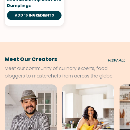
Dumplings
ADD 16 INGREDIENTS
Meet Our Creators
VIEW ALL
Meet our community of culinary experts, food
bloggers to masterchefs from across the globe.