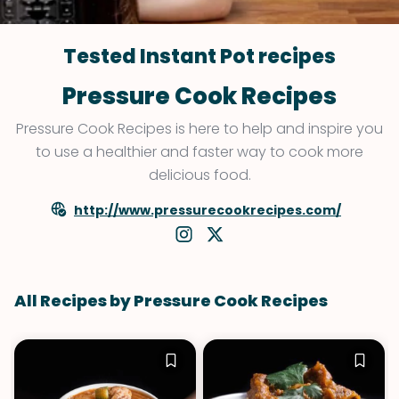
Tested Instant Pot recipes
Pressure Cook Recipes
Pressure Cook Recipes is here to help and inspire you
to use a healthier and faster way to cook more
delicious food.
http://www.pressurecookrecipes.com/
All Recipes by Pressure Cook Recipes