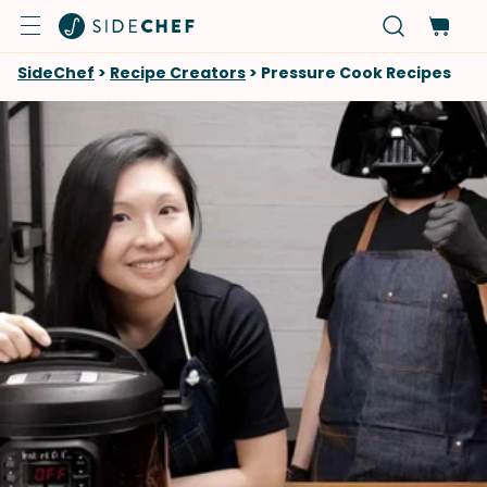
SideChef
>
Recipe Creators
>
Pressure Cook Recipes