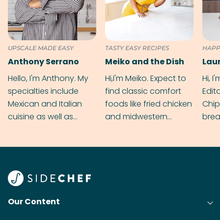
UPSCALE MADE EASY
TASTY EASY RECIPES
HAPP
Anthony Serrano
Meiko and the Dish
Hello, I'm Anthony. My
Hi,I'm Meiko. Expect to
Hi, I
specialties include
find classic comfort
Edit
Mexican and Italian
foods like fried chicken
Chip
cuisine as well as
and midwestern
brea
grilling & BBQ.
cobblers that’ll rival
meal
your grandmas.
wate
Find
@bit
Our Content