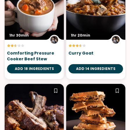
1hr 30min
1hr 20min
Comforting Pressure
Curry Goat
Cooker Beef Stew
ADD 18 INGREDIENTS
ADD 14 INGREDIENTS