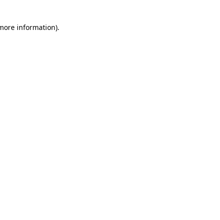
 more information)
.