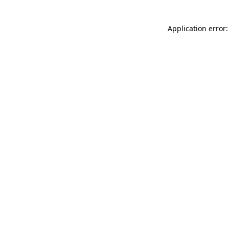
Application error