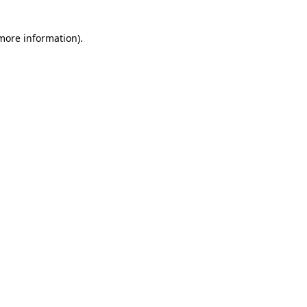
 more information)
.