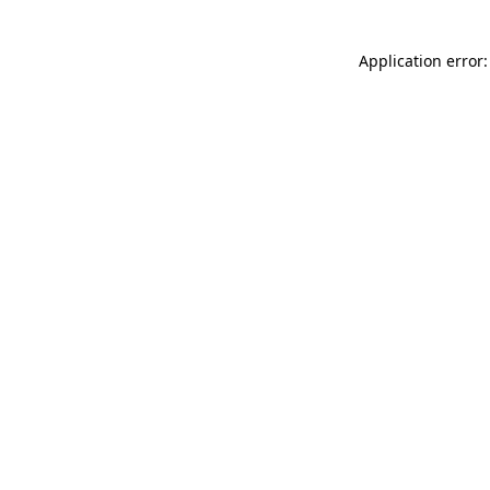
Application error