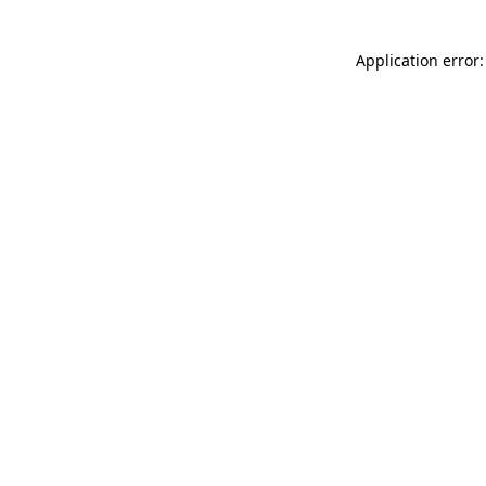
Application error