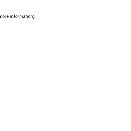
 more information)
.