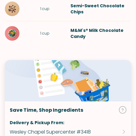
Semi-Sweet Chocolate
1
cup
Chips
M&M's® Milk Chocolate
1
cup
Candy
Save Time, Shop Ingredients
Delivery & Pickup From:
Wesley Chapel Supercenter #3418