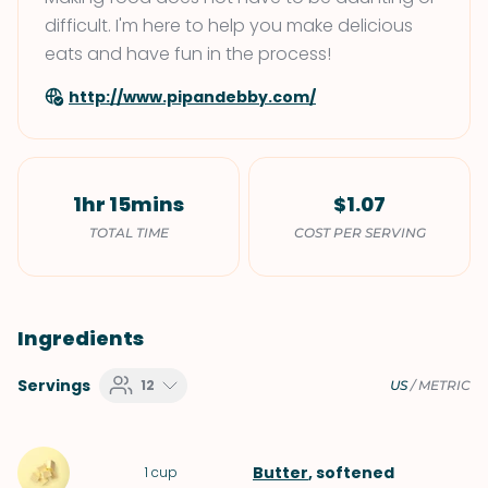
difficult. I'm here to help you make delicious
eats and have fun in the process!
http://www.pipandebby.com/
1hr 15mins
$1.07
TOTAL TIME
COST PER SERVING
Ingredients
Servings
12
US
/
METRIC
Butter
, softened
1
cup