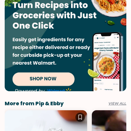
Valentine's Day
More from Pip & Ebby
VIEW ALL