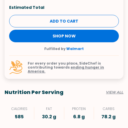
Estimated Total
ADD TO CART
SHOP NOW
Fulfilled by
Walmart
For every order you place, SideChef is
contributing towards
ending hunger in
America.
Nutrition Per Serving
VIEW ALL
CALORIES
FAT
PROTEIN
CARBS
585
30.2 g
6.8 g
78.2 g