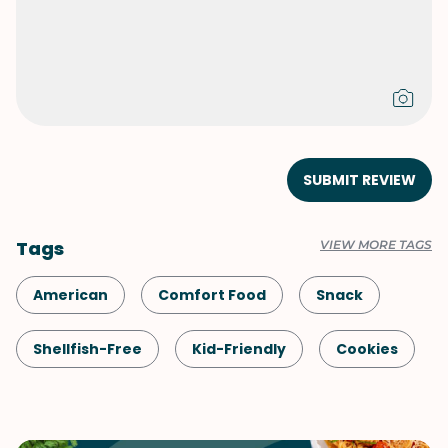
SUBMIT REVIEW
Tags
VIEW MORE TAGS
American
Comfort Food
Snack
Shellfish-Free
Kid-Friendly
Cookies
Dessert
Vegetarian
Game Day