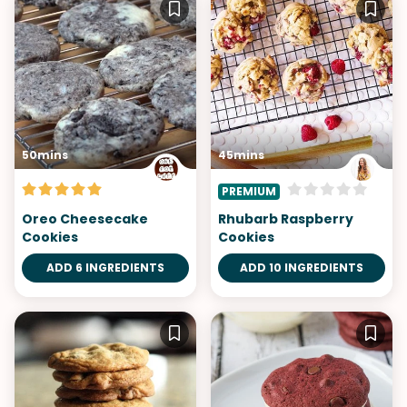
50mins
45mins
PREMIUM
Oreo Cheesecake
Rhubarb Raspberry
Cookies
Cookies
ADD 6 INGREDIENTS
ADD 10 INGREDIENTS