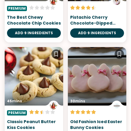
PREMIUM
The Best Chewy
Pistachio Cherry
Chocolate Chip Cookies
Chocolate-Dipped
Cookies
ADD 9 INGREDIENTS
ADD 9 INGREDIENTS
45mins
30mins
PREMIUM
Classic Peanut Butter
Old Fashion Iced Easter
Kiss Cookies
Bunny Cookies