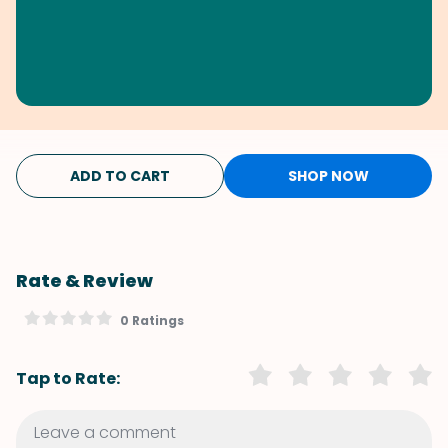
ADD TO CART
SHOP NOW
Rate & Review
0 Ratings
Tap to Rate: