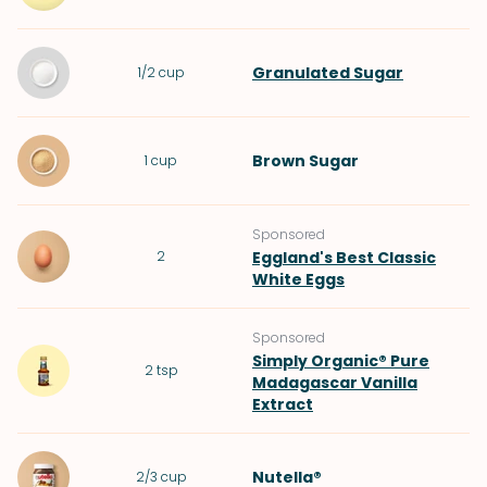
Granulated Sugar
1/2
cup
Brown Sugar
1
cup
Sponsored
2
Eggland's Best Classic
White Eggs
Sponsored
Simply Organic® Pure
2
tsp
Madagascar Vanilla
Extract
Nutella®
2/3
cup