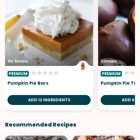
1hr 5mins
20mins
PREMIUM
PREMIUM
Pumpkin Pie Bars
Pumpkin Pie Tru
ADD 12 INGREDIENTS
ADD 6 I
Recommended Recipes