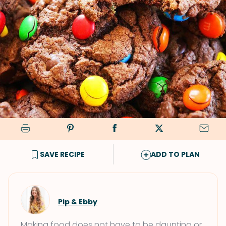
SAVE RECIPE
ADD TO PLAN
Pip & Ebby
Making food does not have to be daunting or