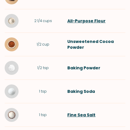
All-Purpose Flour
2 1/4
cups
Unsweetened Cocoa
1/2
cup
Powder
Baking Powder
1/2
tsp
Baking Soda
1
tsp
Fine Sea Salt
1
tsp