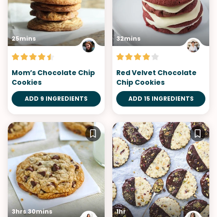
25mins
32mins
Mom’s Chocolate Chip
Red Velvet Chocolate
Cookies
Chip Cookies
ADD 9 INGREDIENTS
ADD 15 INGREDIENTS
3hrs 30mins
1hr