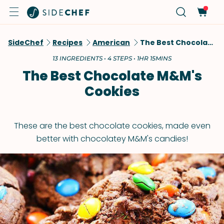
SideChef
Recipes
American
The Best Chocolate M&M's Cookies
13 INGREDIENTS • 4 STEPS • 1HR 15MINS
The Best Chocolate M&M's
Cookies
These are the best chocolate cookies, made even
better with chocolatey M&M's candies!