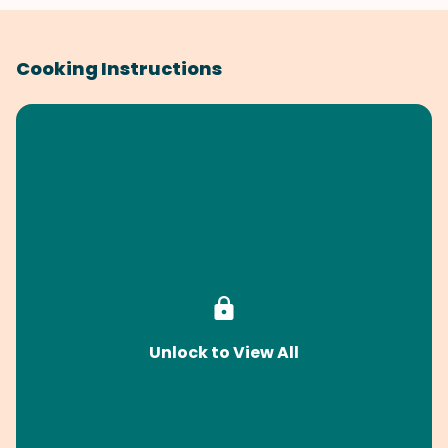
Cooking Instructions
Unlock to View All