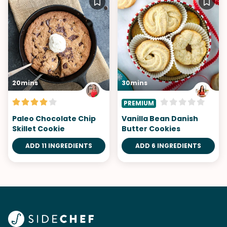
20mins
30mins
PREMIUM
Paleo Chocolate Chip
Vanilla Bean Danish
Skillet Cookie
Butter Cookies
ADD 11 INGREDIENTS
ADD 6 INGREDIENTS