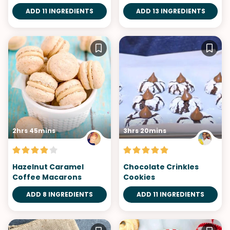
ADD 11 INGREDIENTS
ADD 13 INGREDIENTS
2hrs 45mins
3hrs 20mins
Hazelnut Caramel
Chocolate Crinkles
Coffee Macarons
Cookies
ADD 8 INGREDIENTS
ADD 11 INGREDIENTS