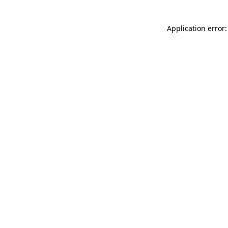
Application error