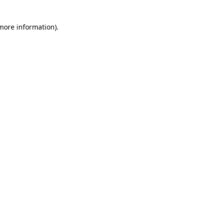
 more information)
.