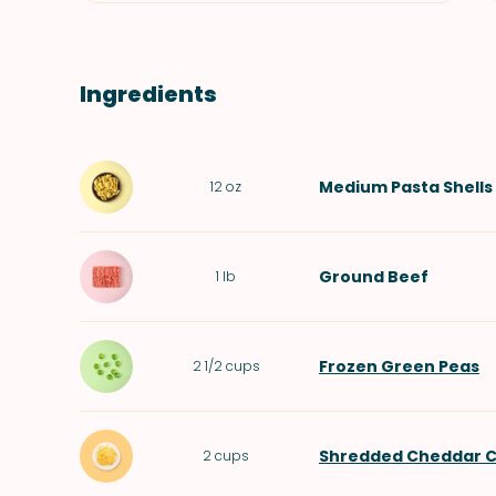
Ingredients
Medium Pasta Shells
12
oz
Ground Beef
1
lb
Frozen Green Peas
2 1/2
cups
Shredded Cheddar 
2
cups