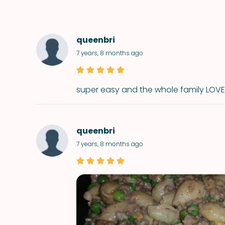
queenbri
7 years, 8 months ago
super easy and the whole family LOVED
queenbri
7 years, 8 months ago