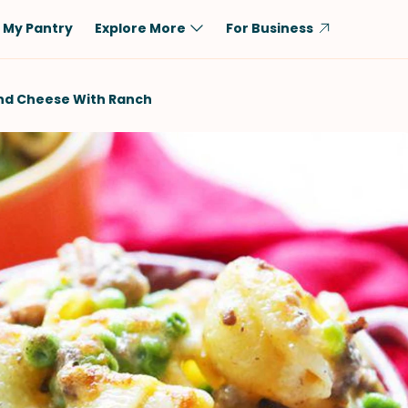
My Pantry
Explore More
For Business
Diet
Ingredient
And Cheese With Ranch
Vegetarian
Chicken
Low-Carb
Beef
Dairy-Free
Rice
Vegan
Tofu & Tempeh
Keto
Salmon
Gluten-Free
Pork
Shellfish-Free
Fish & Seafood
Potatoes
VIEW ALL