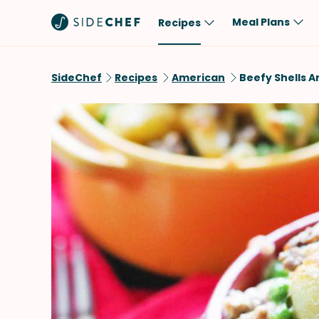
Meal Plans
Recipes
Popular
Meal
SideChef
Recipes
American
Beefy Shells 
Comfort Food
Breakfast
Quick & Easy
Brunch
One-Pot
Lunch
Healthy
Dinner
Salad
Dessert
Sauces & Dressings
Snack