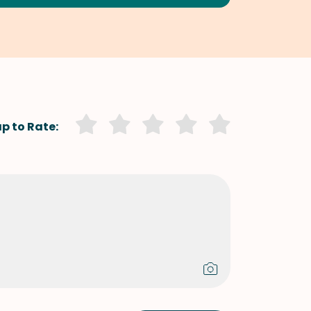
p to Rate: