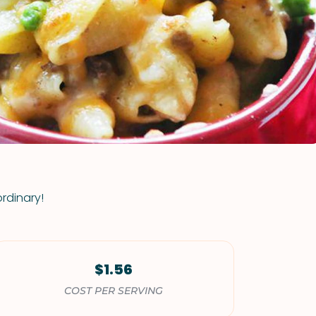
VIEW ALL RECIPES
rdinary!
$1.56
COST PER SERVING