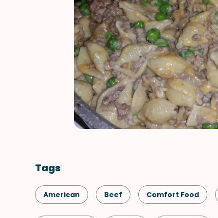
Tags
American
Beef
Comfort Food