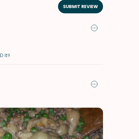
SUBMIT REVIEW
 it!!