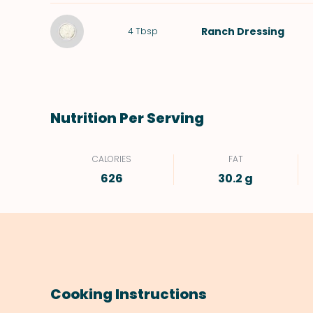
Ranch Dressing
4
Tbsp
Nutrition Per Serving
CALORIES
FAT
626
30.2 g
Cooking Instructions