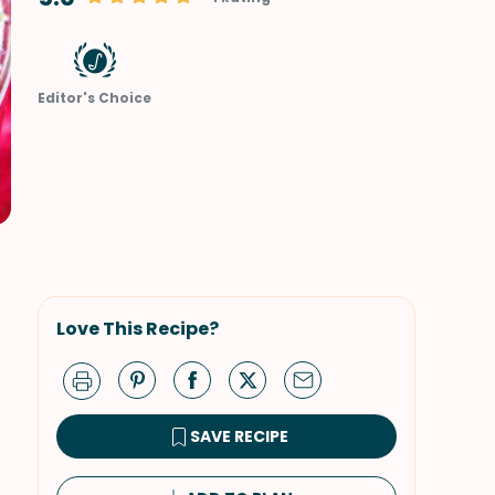
Editor's Choice
Love This Recipe?
SAVE RECIPE