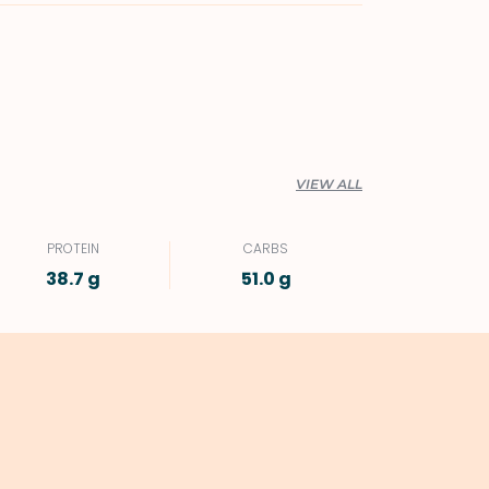
VIEW ALL
PROTEIN
CARBS
38.7 g
51.0 g