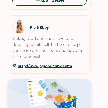
ADD TO PLAN
Pip & Ebby
Making food does not have to be
daunting or difficult. I'm here to help
you make delicious eats and have fun
in the process!
http://www.pipandebby.com/