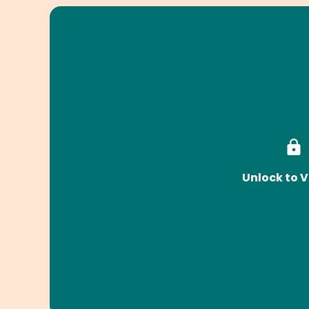
Unlock to V