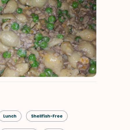
Lunch
Shellfish-Free