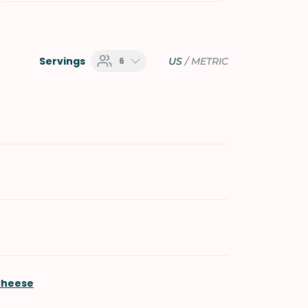
Servings
6
US
/
METRIC
Cheese