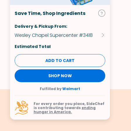
Save Time, Shop Ingredients
Delivery & Pickup From:
Wesley Chapel Supercenter #3418
Estimated Total
ADD TO CART
SHOP NOW
Fulfilled by
Walmart
For every order you place, SideChef
is contributing towards
ending
hunger in America.