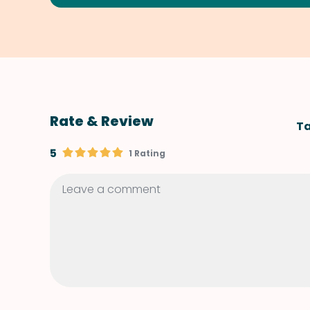
Rate & Review
Ta
5
1 Rating