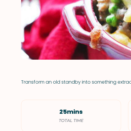
Transform an old standby into something extrao
25mins
TOTAL TIME