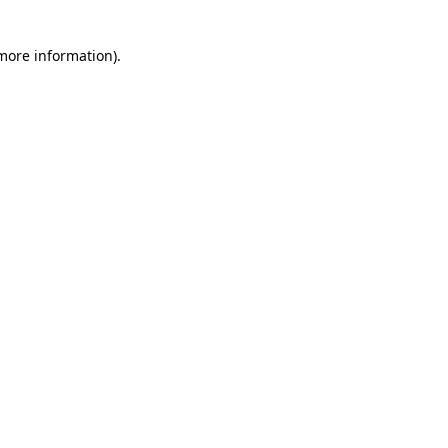
 more information)
.