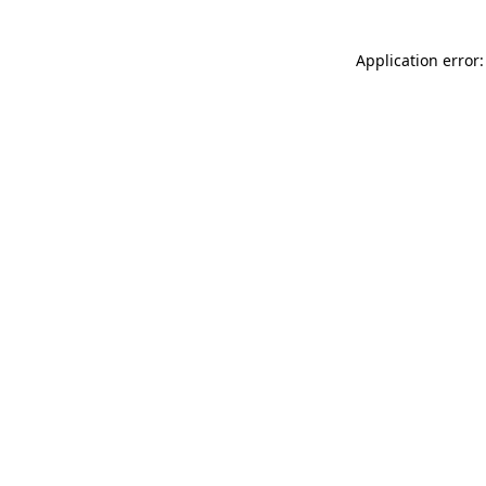
Application error