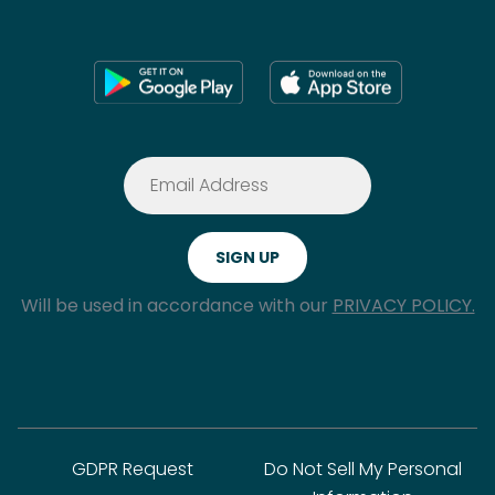
Will be used in accordance with our
PRIVACY POLICY.
GDPR Request
Do Not Sell My Personal