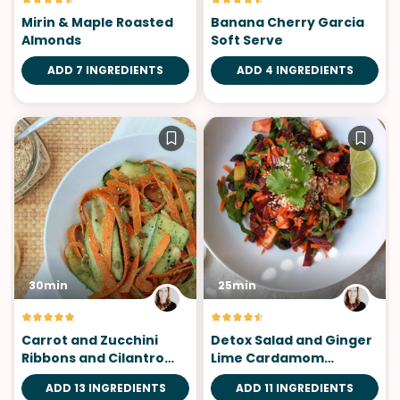
Mirin & Maple Roasted
Banana Cherry Garcia
Almonds
Soft Serve
ADD 7 INGREDIENTS
ADD 4 INGREDIENTS
30min
25min
Carrot and Zucchini
Detox Salad and Ginger
Ribbons and Cilantro
Lime Cardamom
Pepita Pesto
Dressing
ADD 13 INGREDIENTS
ADD 11 INGREDIENTS