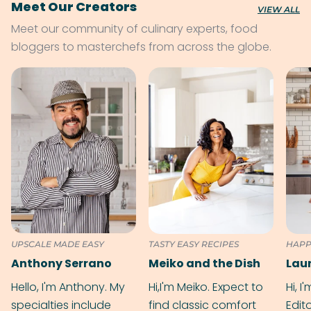
Meet Our Creators
VIEW ALL
Meet our community of culinary experts, food
bloggers to masterchefs from across the globe.
UPSCALE MADE EASY
TASTY EASY RECIPES
HAPP
Anthony Serrano
Meiko and the Dish
Hello, I'm Anthony. My
Hi,I'm Meiko. Expect to
Hi, I
specialties include
find classic comfort
Edit