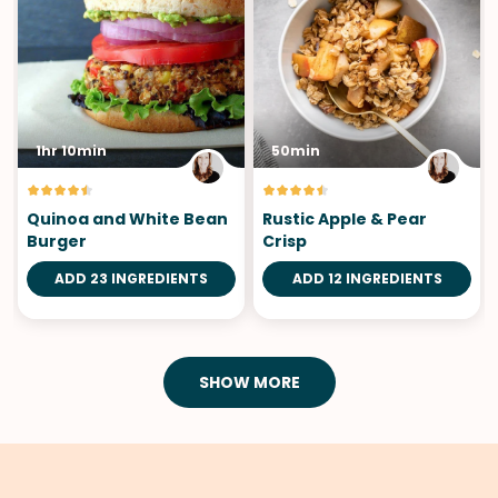
1hr 10min
50min
Quinoa and White Bean
Rustic Apple & Pear
Burger
Crisp
ADD 23 INGREDIENTS
ADD 12 INGREDIENTS
SHOW MORE