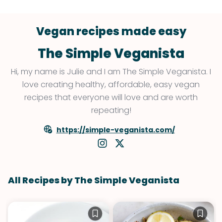
Vegan recipes made easy
The Simple Veganista
Hi, my name is Julie and I am The Simple Veganista. I
love creating healthy, affordable, easy vegan
recipes that everyone will love and are worth
repeating!
https://simple-veganista.com/
All Recipes by The Simple Veganista