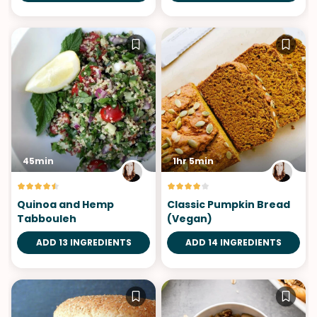
45min
1hr 5min
Quinoa and Hemp
Classic Pumpkin Bread
Tabbouleh
(Vegan)
ADD 13 INGREDIENTS
ADD 14 INGREDIENTS