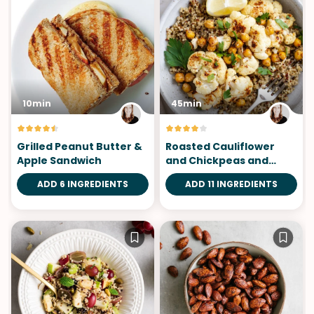
10min
45min
Grilled Peanut Butter &
Roasted Cauliflower
Apple Sandwich
and Chickpeas and
Mustard Dressing
ADD 6 INGREDIENTS
ADD 11 INGREDIENTS