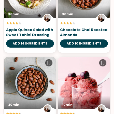
30min
30min
Apple Quinoa Salad with
Chocolate Chai Roasted
Sweet Tahini Dressing
Almonds
ADD 14 INGREDIENTS
ADD 10 INGREDIENTS
30min
10min