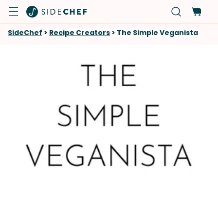
SideChef
>
Recipe Creators
>
The Simple Veganista