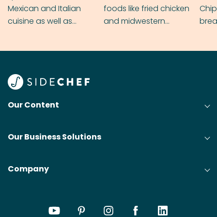
Mexican and Italian
foods like fried chicken
Chip
cuisine as well as
and midwestern
brea
grilling & BBQ.
cobblers that’ll rival
meal
your grandmas.
wate
Find
@bit
Our Content
Our Business Solutions
Company