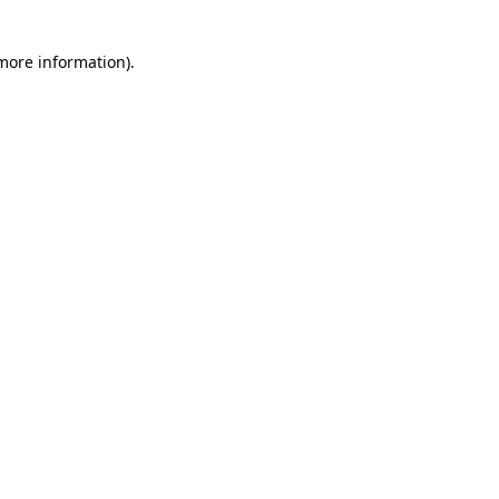
 more information)
.