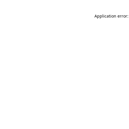
Application error