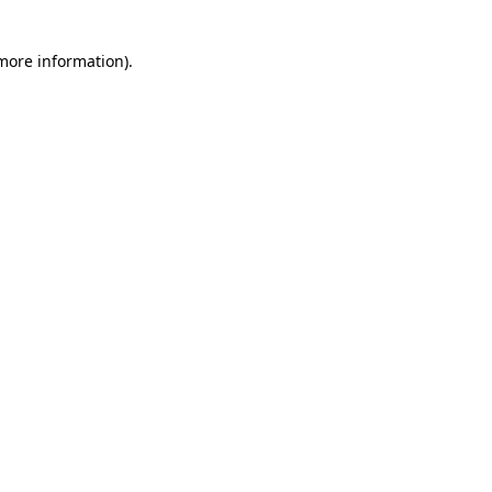
 more information)
.