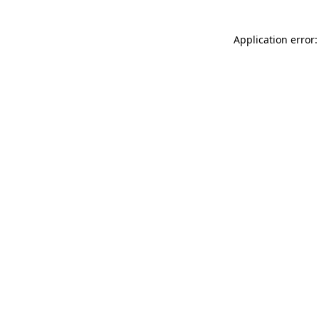
Application error