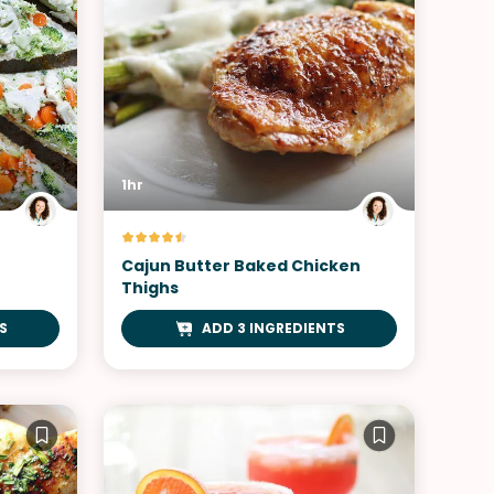
1hr
Cajun Butter Baked Chicken
Thighs
S
ADD 3 INGREDIENTS