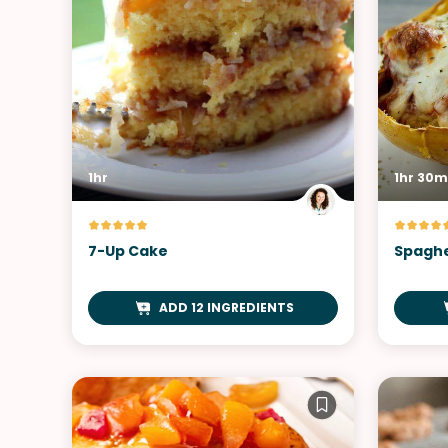
1hr
1hr 30m
7-Up Cake
Spaghe
ADD 12 INGREDIENTS