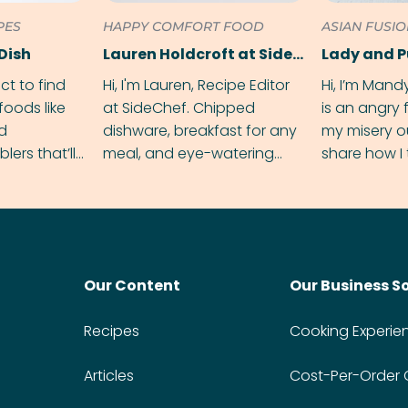
PES
HAPPY COMFORT FOOD
ASIAN FUSI
Dish
Lauren Holdcroft at SideChef
Lady and 
ect to find
Hi, I'm Lauren, Recipe Editor
Hi, I’m Mand
foods like
at SideChef. Chipped
is an angry
nd
dishware, breakfast for any
my misery o
ers that’ll
meal, and eye-watering
share how I 
dmas.
spice levels. Find me on
and anger in
Instagram @bitesbylauren
meal.
Our Content
Our Business S
Recipes
Cooking Experie
Articles
Cost-Per-Order