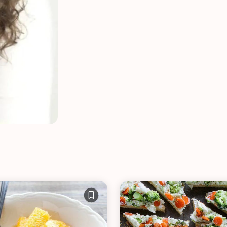
VIEW ALL RECIPES