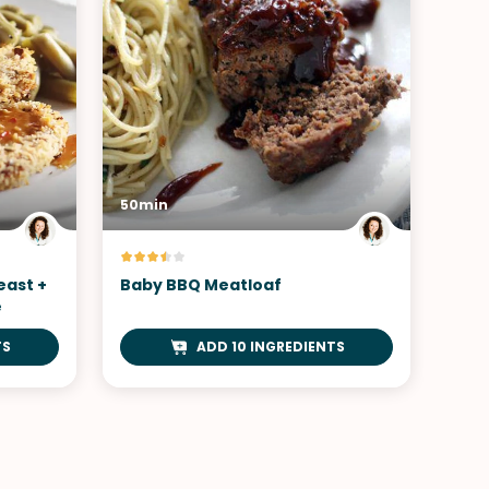
50min
east +
Baby BBQ Meatloaf
e
TS
ADD 10 INGREDIENTS