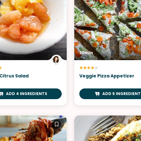
30min
Citrus Salad
Veggie Pizza Appetizer
ADD 4 INGREDIENTS
ADD 5 INGREDIENT