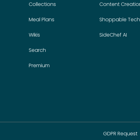
Collections
Content Creatio
Meal Plans
Shoppable Tech
Wikis
SideChef AI
Search
Premium
GDPR Request