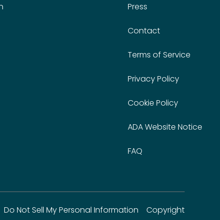
n
Press
Contact
Terms of Service
Privacy Policy
Cookie Policy
ADA Website Notice
FAQ
Do Not Sell My Personal Information
Copyright