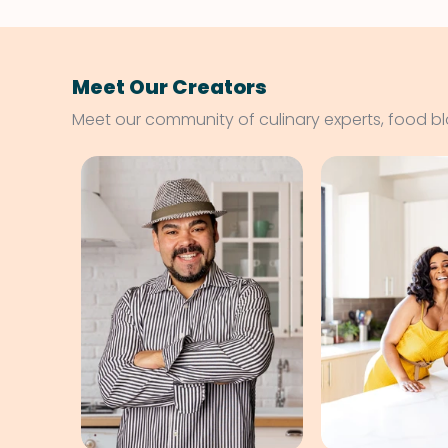
Meet Our Creators
Meet our community of culinary experts, food b