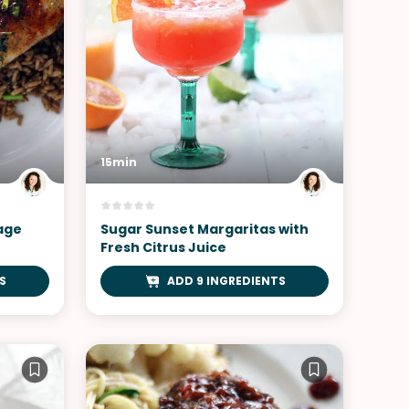
15min
lage
Sugar Sunset Margaritas with
Fresh Citrus Juice
S
ADD 9 INGREDIENTS