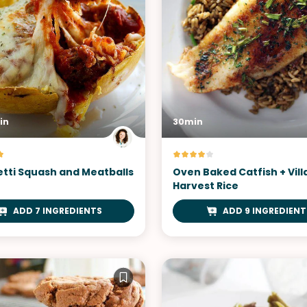
in
30min
tti Squash and Meatballs
Oven Baked Catfish + Vil
Harvest Rice
ADD 7 INGREDIENTS
ADD 9 INGREDIENT