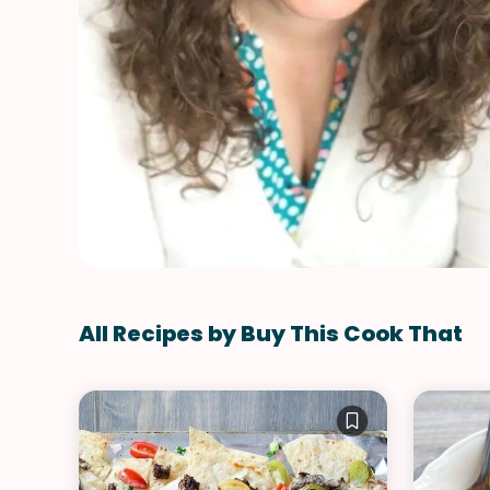
All Recipes by Buy This Cook That