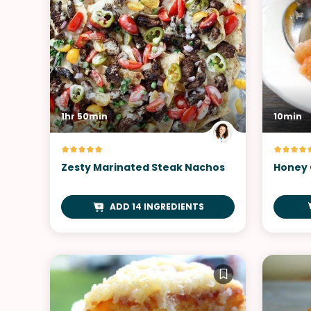
1hr 50min
10min
Zesty Marinated Steak Nachos
Honey 
ADD 14 INGREDIENTS