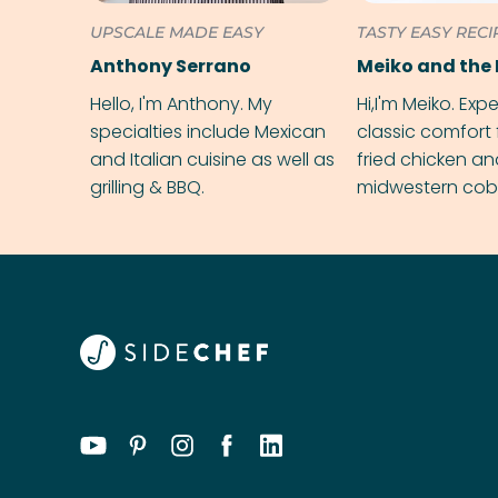
UPSCALE MADE EASY
TASTY EASY RECI
Anthony Serrano
Meiko and the 
Hello, I'm Anthony. My
Hi,I'm Meiko. Exp
specialties include Mexican
classic comfort 
and Italian cuisine as well as
fried chicken a
grilling & BBQ.
midwestern cobbl
rival your gran