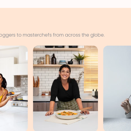
loggers to masterchefs from across the globe.