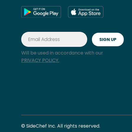
Will be used in accordance with our
PRIVACY POLICY.
© SideChef Inc. All rights reserved.