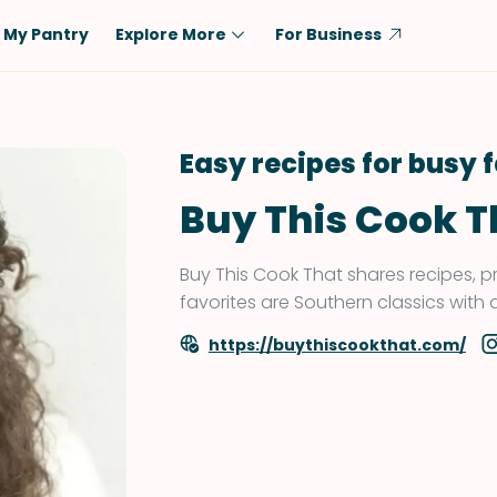
My Pantry
Explore More
For Business
Diet
Ingredient
Vegetarian
Chicken
Easy recipes for busy 
Low-Carb
Beef
Buy This Cook T
Dairy-Free
Rice
Vegan
Tofu & Tempeh
Buy This Cook That shares recipes, p
Keto
Salmon
favorites are Southern classics with a
Gluten-Free
Pork
https://buythiscookthat.com/
Shellfish-Free
Fish & Seafood
Potatoes
VIEW ALL