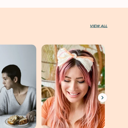
VIEW ALL