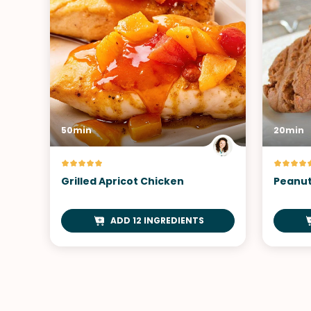
50min
20min
Grilled Apricot Chicken
Peanut
ADD 12 INGREDIENTS