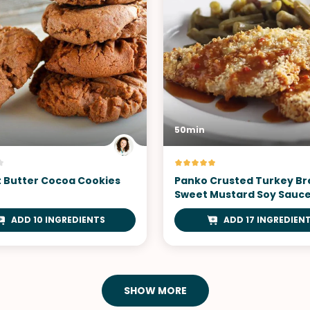
50min
 Butter Cocoa Cookies
Panko Crusted Turkey Br
Sweet Mustard Soy Sauc
ADD 10 INGREDIENTS
ADD 17 INGREDIEN
SHOW MORE