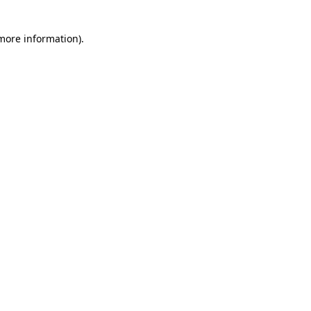
 more information)
.