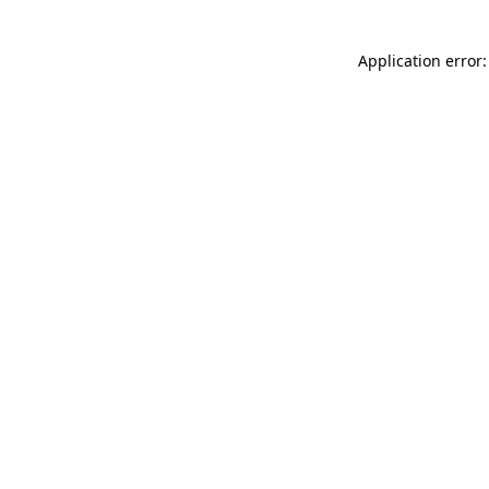
Application error