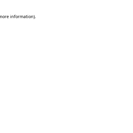
 more information)
.