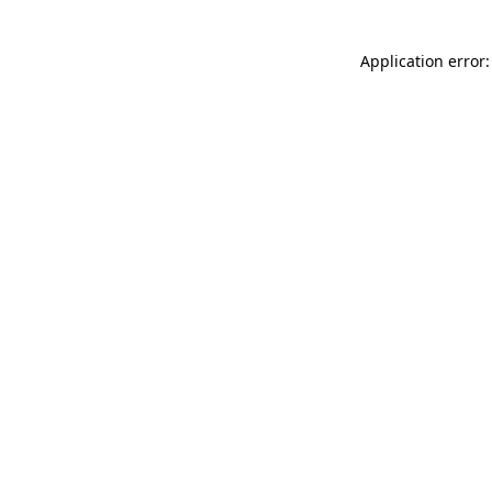
Application error