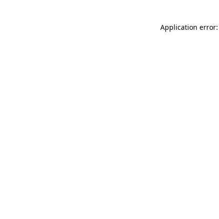
Application error