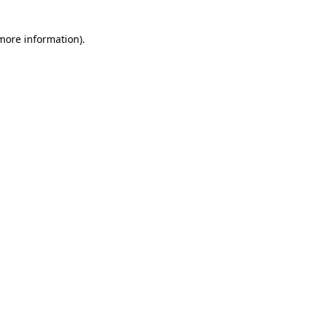
 more information)
.