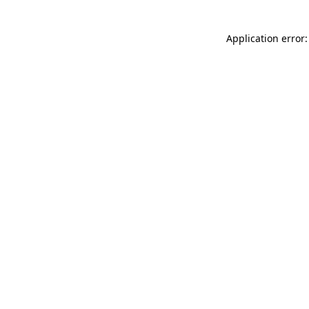
Application error