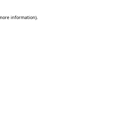
 more information)
.