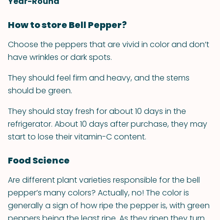
Year-Round
How to store Bell Pepper?
Choose the peppers that are vivid in color and don’t
have wrinkles or dark spots.
They should feel firm and heavy, and the stems
should be green.
They should stay fresh for about 10 days in the
refrigerator. About 10 days after purchase, they may
start to lose their vitamin-C content.
Food Science
Are different plant varieties responsible for the bell
pepper’s many colors? Actually, no! The color is
generally a sign of how ripe the pepper is, with green
peppers being the least ripe. As they ripen they turn