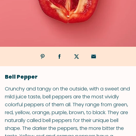
Bell Pepper
Crunchy and tangy on the outside, with a sweet and
mild juice taste, bell peppers are the most vividly
colorful peppers of them all. They range from green,
red, yellow, orange, purple, brown, to black. They are
naturally called bell peppers for their unique bell
shape. The darker the peppers, the more bitter the