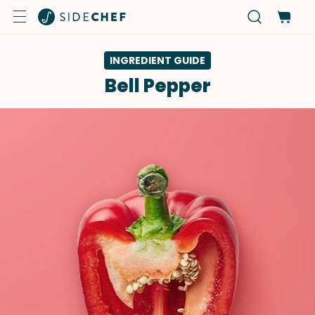
INGREDIENT GUIDE
Bell Pepper