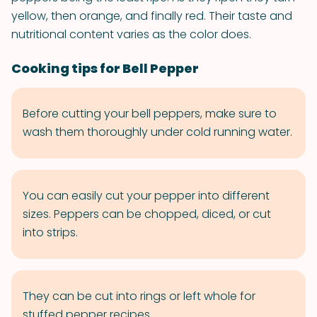
yellow, then orange, and finally red. Their taste and
nutritional content varies as the color does.
Cooking tips for Bell Pepper
Before cutting your bell peppers, make sure to
wash them thoroughly under cold running water.
You can easily cut your pepper into different
sizes. Peppers can be chopped, diced, or cut
into strips.
They can be cut into rings or left whole for
stuffed pepper recipes.