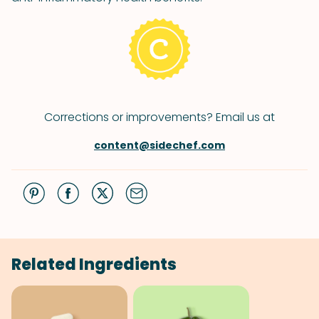
Corrections or improvements? Email us at
content@sidechef.com
Related Ingredients