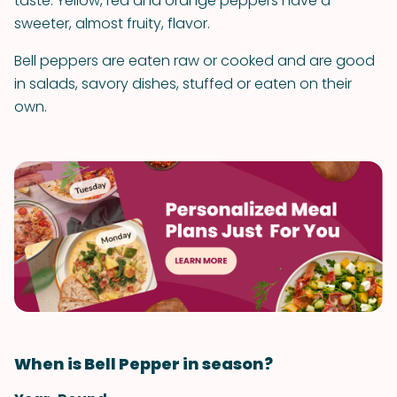
taste. Yellow, red and orange peppers have a
sweeter, almost fruity, flavor.
Bell peppers are eaten raw or cooked and are good
in salads, savory dishes, stuffed or eaten on their
own.
When is Bell Pepper in season?