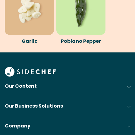
Garlic
Poblano Pepper
Our Content
Our Business Solutions
Company