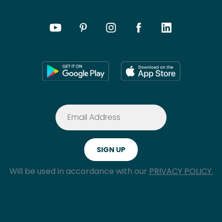
Will be used in accordance with our
PRIVACY POLICY.