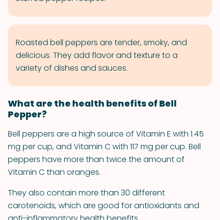
Roasted bell peppers are tender, smoky, and
delicious. They add flavor and texture to a
variety of dishes and sauces.
What are the health benefits of Bell
Pepper?
Bell peppers are a high source of Vitamin E with 1.45
mg per cup, and Vitamin C with 117 mg per cup. Bell
peppers have more than twice the amount of
Vitamin C than oranges.
They also contain more than 30 different
carotenoids, which are good for antioxidants and
anti-inflammatory health benefits.