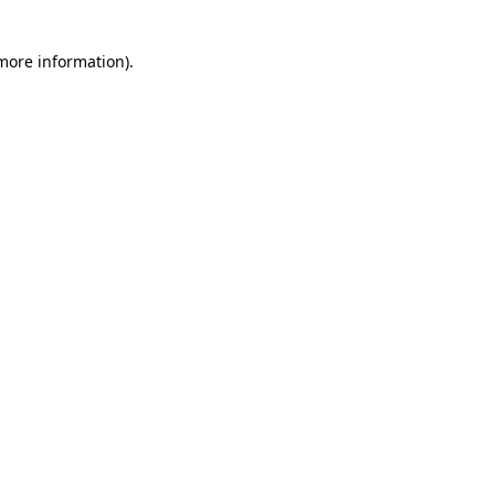
 more information)
.