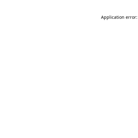
Application error