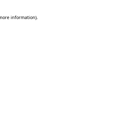
 more information)
.