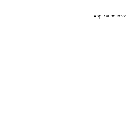
Application error