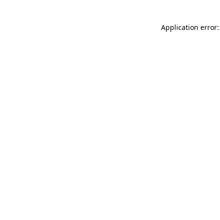
Application error