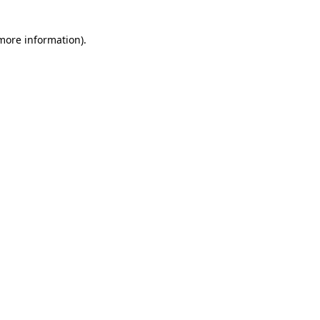
 more information)
.