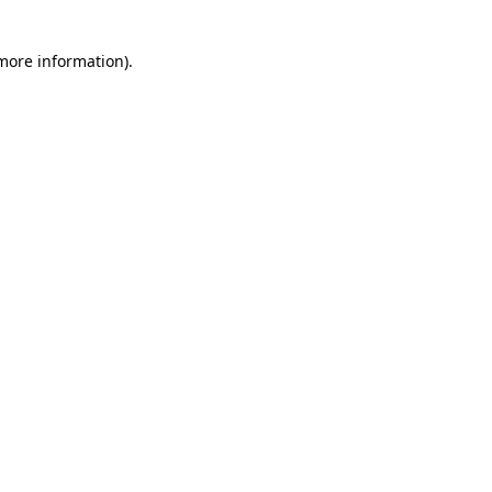
 more information)
.