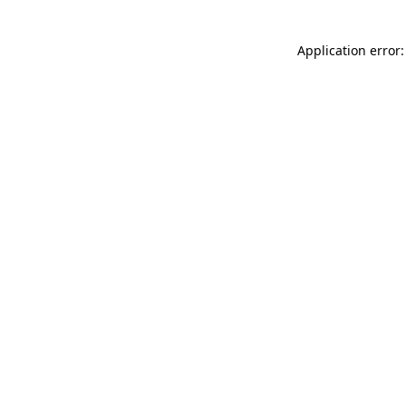
Application error