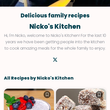
Delicious family recipes
Nicko's Kitchen
Hi, I'm Nicko, welcome to Nicko's Kitchen! For the last 10
years we have been getting people into the kitchen
to cook amazing meals for the whole family to enjoy.
All Recipes by Nicko's Kitchen