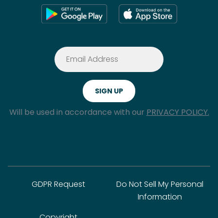
Will be used in accordance with our
PRIVACY POLICY.
GDPR Request
Do Not Sell My Personal
Information
Copyright