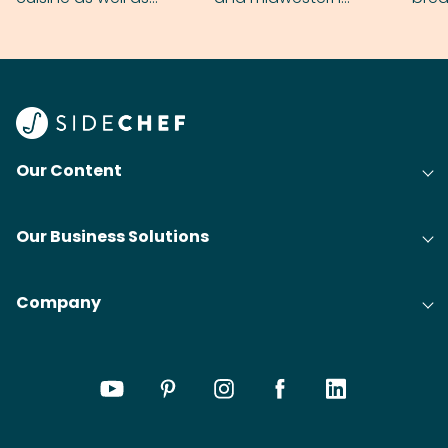
grilling & BBQ.
cobblers that’ll rival
meal
your grandmas.
wate
Find
@bit
Our Content
Our Business Solutions
Company