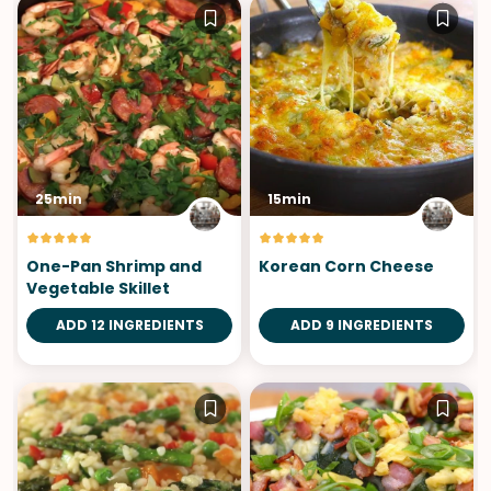
25min
15min
One-Pan Shrimp and
Korean Corn Cheese
Vegetable Skillet
ADD 12 INGREDIENTS
ADD 9 INGREDIENTS