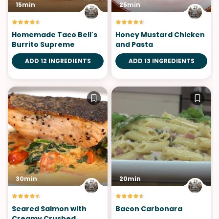
15min
25min
Homemade Taco Bell's
Honey Mustard Chicken
Burrito Supreme
and Pasta
ADD 12 INGREDIENTS
ADD 13 INGREDIENTS
30min
20min
Seared Salmon with
Bacon Carbonara
Creamy Crushed