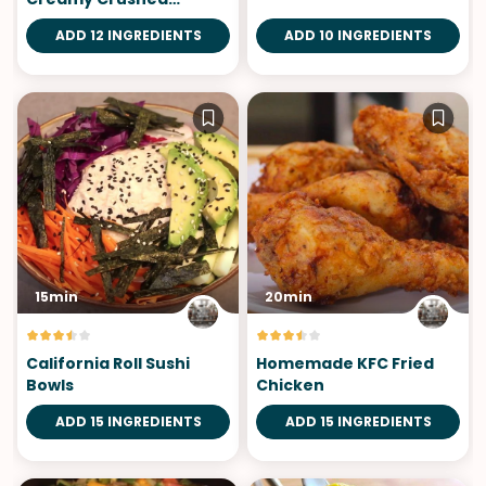
Tomatoes
ADD 12 INGREDIENTS
ADD 10 INGREDIENTS
15min
20min
California Roll Sushi
Homemade KFC Fried
Bowls
Chicken
ADD 15 INGREDIENTS
ADD 15 INGREDIENTS