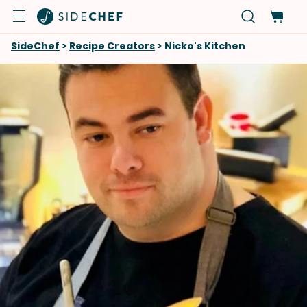
SideChef
>
Recipe Creators
>
Nicko's Kitchen