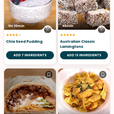
1hr 10min
45min
Chia Seed Pudding
Australian Classic
Lamingtons
ADD 7 INGREDIENTS
ADD 13 INGREDIENTS