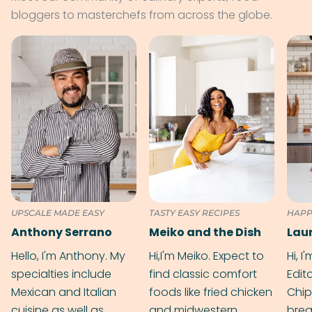
bloggers to masterchefs from across the globe.
UPSCALE MADE EASY
TASTY EASY RECIPES
HAPP
Anthony Serrano
Meiko and the Dish
Hello, I'm Anthony. My
Hi,I'm Meiko. Expect to
Hi, I
specialties include
find classic comfort
Edit
Mexican and Italian
foods like fried chicken
Chip
cuisine as well as
and midwestern
brea