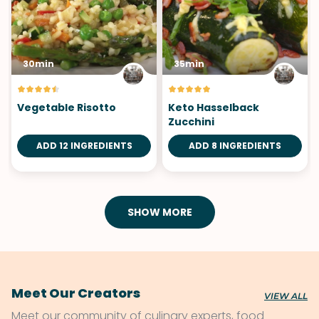
30min
35min
Vegetable Risotto
Keto Hasselback
Zucchini
ADD 12 INGREDIENTS
ADD 8 INGREDIENTS
SHOW MORE
Meet Our Creators
VIEW ALL
Meet our community of culinary experts, food