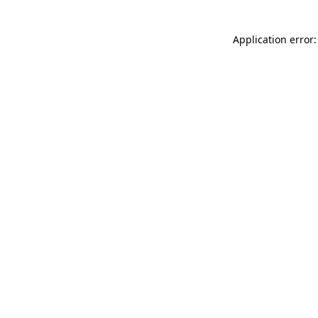
Application error