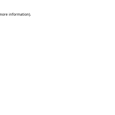
 more information)
.