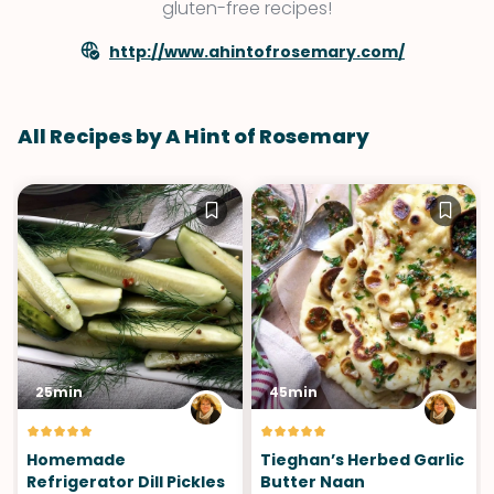
gluten-free recipes!
http://www.ahintofrosemary.com/
All Recipes by A Hint of Rosemary
25min
45min
Homemade
Tieghan’s Herbed Garlic
Refrigerator Dill Pickles
Butter Naan