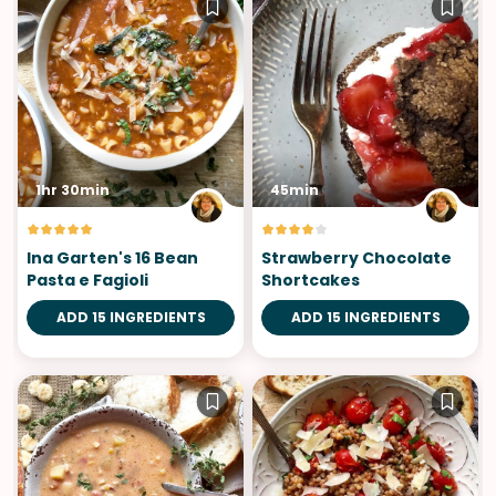
1hr 30min
45min
Ina Garten's 16 Bean
Strawberry Chocolate
Pasta e Fagioli
Shortcakes
ADD 15 INGREDIENTS
ADD 15 INGREDIENTS