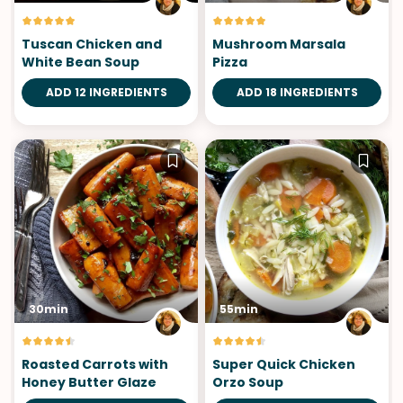
Tuscan Chicken and
Mushroom Marsala
White Bean Soup
Pizza
ADD 12 INGREDIENTS
ADD 18 INGREDIENTS
30min
55min
Roasted Carrots with
Super Quick Chicken
Honey Butter Glaze
Orzo Soup