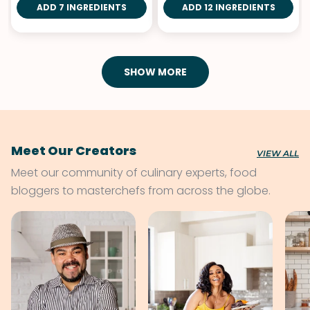
ADD 7 INGREDIENTS
ADD 12 INGREDIENTS
SHOW MORE
Meet Our Creators
VIEW ALL
Meet our community of culinary experts, food
bloggers to masterchefs from across the globe.