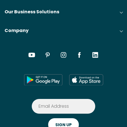
Our Business Solutions
Company