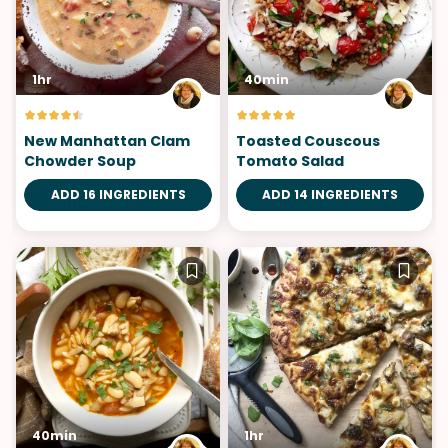
1hr
40min
New Manhattan Clam
Toasted Couscous
Chowder Soup
Tomato Salad
ADD 16 INGREDIENTS
ADD 14 INGREDIENTS
40min
1hr