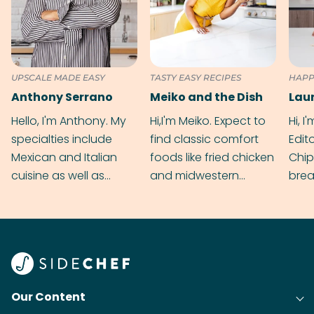
UPSCALE MADE EASY
TASTY EASY RECIPES
HAPP
Anthony Serrano
Meiko and the Dish
Hello, I'm Anthony. My
Hi,I'm Meiko. Expect to
Hi, I
specialties include
find classic comfort
Edit
Mexican and Italian
foods like fried chicken
Chip
cuisine as well as
and midwestern
brea
grilling & BBQ.
cobblers that’ll rival
meal
your grandmas.
wate
Find
@bit
Our Content