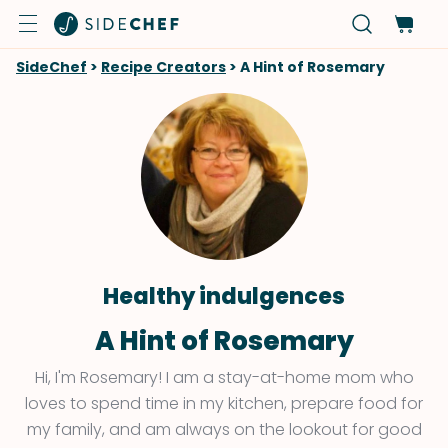
SideChef
>
Recipe Creators
>
A Hint of Rosemary
Healthy indulgences
A Hint of Rosemary
Hi, I'm Rosemary! I am a stay-at-home mom who
loves to spend time in my kitchen, prepare food for
my family, and am always on the lookout for good