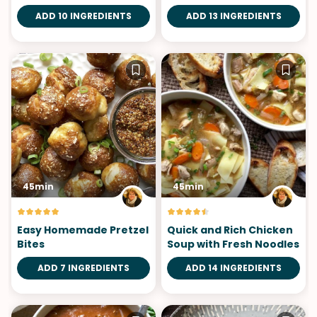
ADD 10 INGREDIENTS
ADD 13 INGREDIENTS
45min
45min
Easy Homemade Pretzel
Quick and Rich Chicken
Bites
Soup with Fresh Noodles
ADD 7 INGREDIENTS
ADD 14 INGREDIENTS