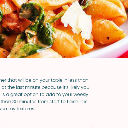
VIEW ALL RECIPES
r that will be on your table in less than
at the last minute because it’s likely you
s is a great option to add to your weekly
than 30 minutes from start to finish! It is
f yummy textures.