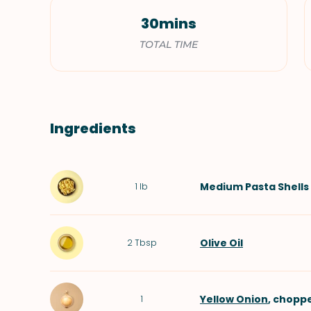
30mins
TOTAL TIME
Ingredients
Medium
Pasta Shells
1
lb
Olive Oil
2
Tbsp
Yellow Onion
, chopp
1