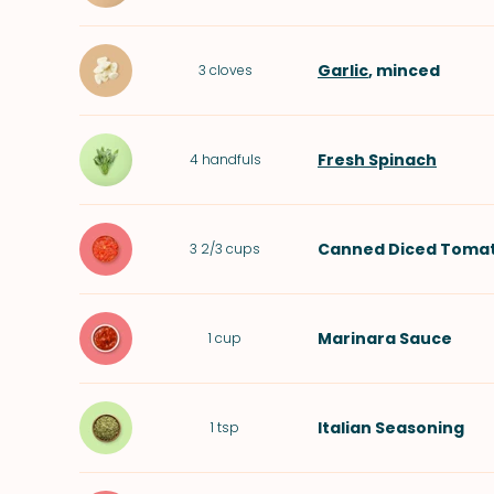
Garlic
, minced
3
cloves
Fresh Spinach
4
handfuls
Canned Diced Toma
3 2/3
cups
Marinara Sauce
1
cup
Italian Seasoning
1
tsp