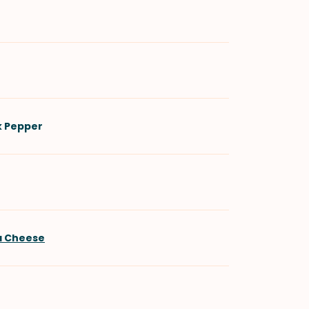
k Pepper
a Cheese