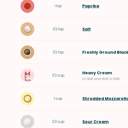
Paprika
1
tsp
Salt
1/2
tsp
Freshly Ground Blac
1/2
tsp
Heavy Cream
1/2
cup
or Half and Half or Milk
Shredded Mozzarell
1
cup
Sour Cream
1/2
cup