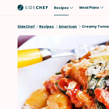
Meal Plans
Recipes
Popular
Meal
SideChef
Recipes
American
Creamy Tomato
Comfort Food
Breakfast
Quick & Easy
Brunch
One-Pot
Lunch
Healthy
Dinner
Salad
Dessert
Sauces & Dressings
Snack