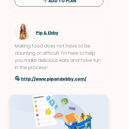
ADD TO PLAN
Pip & Ebby
Making food does not have to be
daunting or difficult. I'm here to help
you make delicious eats and have fun
in the process!
http://www.pipandebby.com/