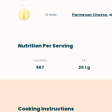
Parmesan Cheese
, 
to taste
Nutrition Per Serving
CALORIES
FAT
567
20.1 g
Cooking Instructions