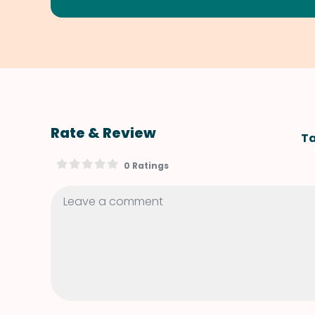
Rate & Review
Ta
0 Ratings