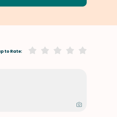
p to Rate: