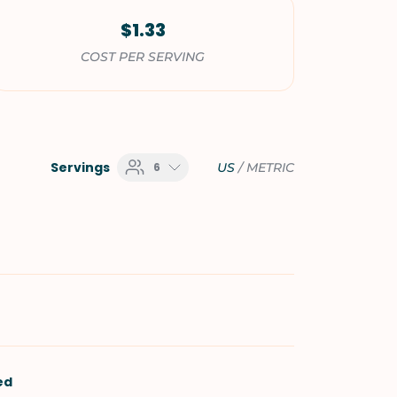
$1.33
COST PER SERVING
Servings
6
US
/
METRIC
ed