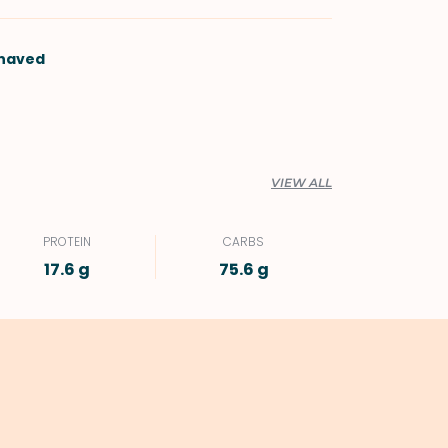
shaved
VIEW ALL
PROTEIN
CARBS
17.6 g
75.6 g