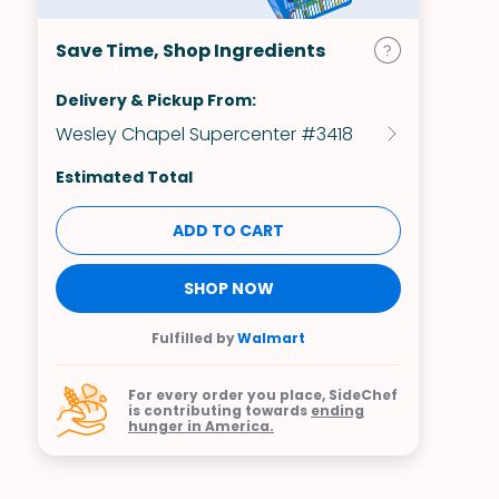
Save Time, Shop Ingredients
Delivery & Pickup From:
Wesley Chapel Supercenter #3418
Estimated Total
ADD TO CART
SHOP NOW
Fulfilled by
Walmart
For every order you place, SideChef
is contributing towards
ending
hunger in America.