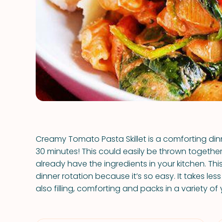
Creamy Tomato Pasta Skillet is a comforting dinne
30 minutes! This could easily be thrown together 
already have the ingredients in your kitchen. Thi
dinner rotation because it’s so easy. It takes less 
also filling, comforting and packs in a variety o