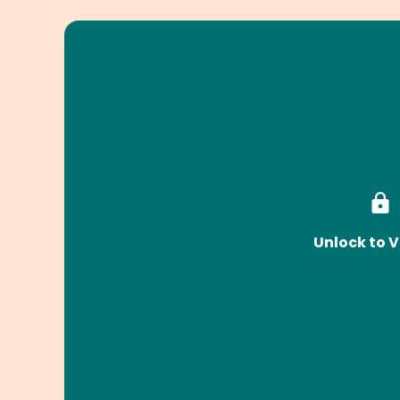
Unlock to V