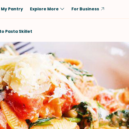
My Pantry
Explore More
For Business
Diet
Ingredient
 Pasta Skillet
Vegetarian
Chicken
Low-Carb
Beef
Dairy-Free
Rice
Vegan
Tofu & Tempeh
Keto
Salmon
Gluten-Free
Pork
Shellfish-Free
Fish & Seafood
Potatoes
VIEW ALL