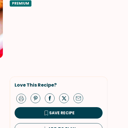
PREMIUM
Love This Recipe?
SAVE RECIPE