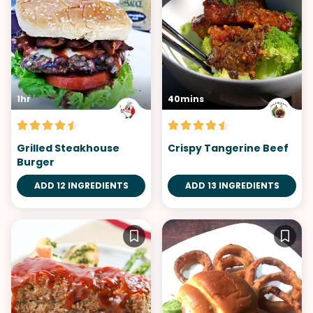
1hr
40mins
Grilled Steakhouse
Crispy Tangerine Beef
Burger
ADD 12 INGREDIENTS
ADD 13 INGREDIENTS