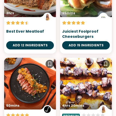
2hrs
35mins
Best Ever Meatloaf
Juiciest Foolproof
Cheeseburgers
ADD 12 INGREDIENTS
ADD 15 INGREDIENTS
50mins
4hrs 20mins
PREMIUM