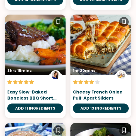
3hrs 15mins
1hr 20mins
Easy Slow-Baked
Cheesy French Onion
Boneless BBQ Short
Pull-Apart Sliders
Ribs
ADD 11 INGREDIENTS
ADD 13 INGREDIENTS