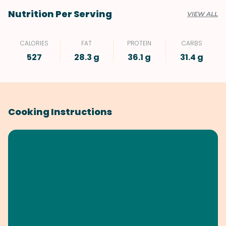
Nutrition Per Serving
VIEW ALL
CALORIES
FAT
PROTEIN
CARBS
527
28.3 g
36.1 g
31.4 g
Cooking Instructions