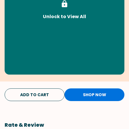
Unlock to View All
ADD TO CART
SHOP NOW
Rate & Review