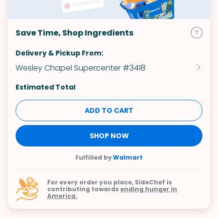
Save Time, Shop Ingredients
Delivery & Pickup From:
Wesley Chapel Supercenter #3418
Estimated Total
ADD TO CART
SHOP NOW
Fulfilled by
Walmart
For every order you place, SideChef is
contributing towards
ending hunger in
America.