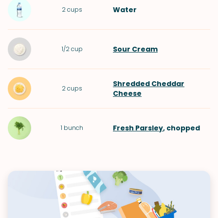
Water
2
cups
Sour Cream
1/2
cup
Shredded Cheddar
2
cups
Cheese
Fresh Parsley
, chopped
1
bunch