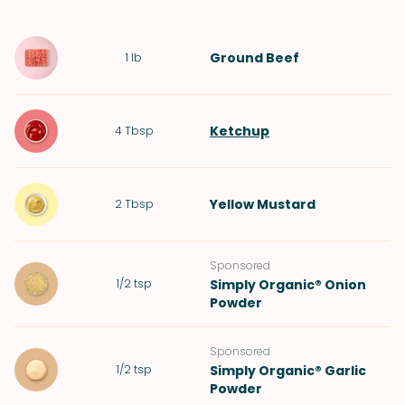
Ground Beef
1
lb
Ketchup
4
Tbsp
Yellow Mustard
2
Tbsp
Sponsored
1/2
tsp
Simply Organic® Onion
Powder
Sponsored
1/2
tsp
Simply Organic® Garlic
Powder