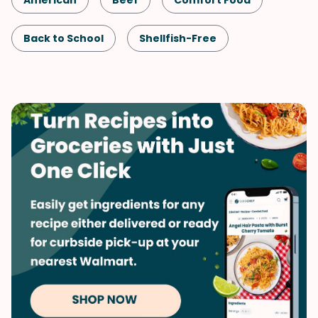
American
Beef
Comfort Food
Back to School
Shellfish-Free
Kid-Friendly
Dinner
Game Day
Quick & Easy
Pasta