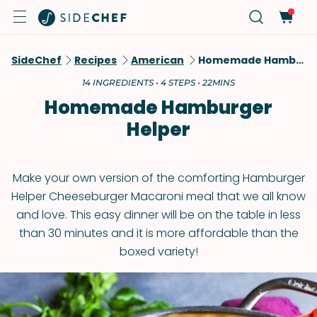
SideChef
Recipes
American
Homemade Hamburger Helper
14 INGREDIENTS • 4 STEPS • 22MINS
Homemade Hamburger
Helper
Make your own version of the comforting Hamburger
Helper Cheeseburger Macaroni meal that we all know
and love. This easy dinner will be on the table in less
than 30 minutes and it is more affordable than the
boxed variety!