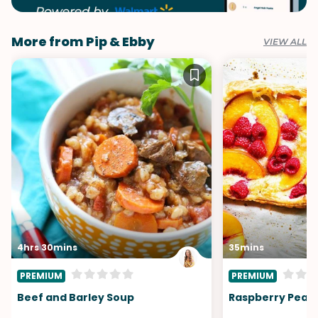
More from Pip & Ebby
VIEW ALL
4hrs 30mins
35mins
PREMIUM
PREMIUM
Beef and Barley Soup
Raspberry Peach