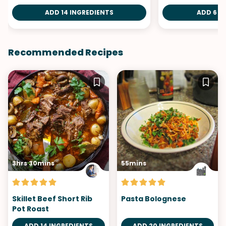
ADD 14 INGREDIENTS
ADD 6 I
Recommended Recipes
3hrs 30mins
55mins
Skillet Beef Short Rib
Pasta Bolognese
Pot Roast
ADD 14 INGREDIENTS
ADD 20 INGREDIENTS