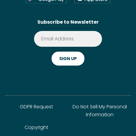
Contact
SideChef AI
Search
Subscribe to Newsletter
Terms of Service
Premium
Privacy Policy
Cookie Policy
ADA Website Notice
FAQ
GDPR Request
Do Not Sell My Personal
Information
Copyright