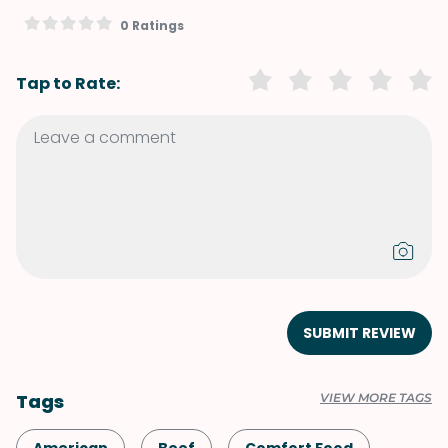
0 Ratings
Tap to Rate:
SUBMIT REVIEW
Tags
VIEW MORE TAGS