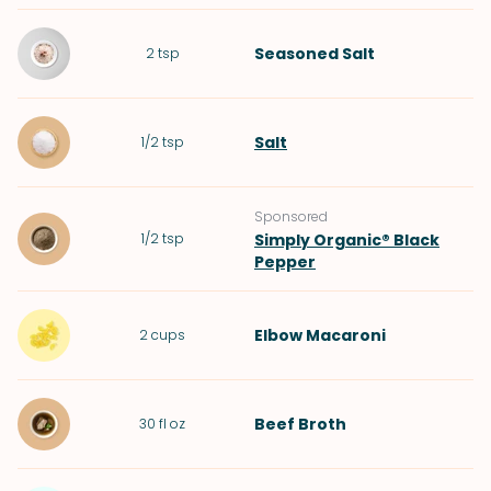
Seasoned Salt
2
tsp
Salt
1/2
tsp
Sponsored
1/2
tsp
Simply Organic® Black
Pepper
Elbow Macaroni
2
cups
Beef Broth
30
fl oz