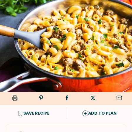
SAVE RECIPE
ADD TO PLAN