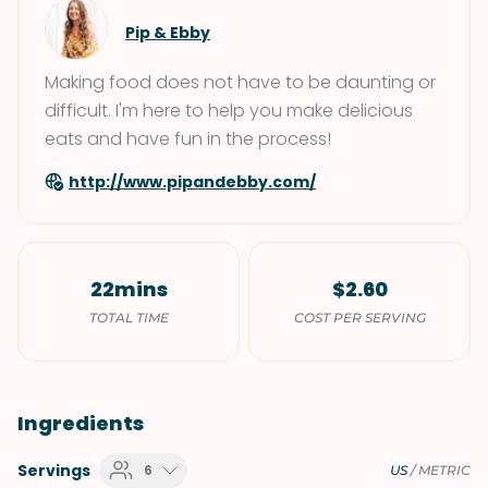
Pip & Ebby
Making food does not have to be daunting or
difficult. I'm here to help you make delicious
eats and have fun in the process!
http://www.pipandebby.com/
22mins
$2.60
TOTAL TIME
COST PER SERVING
Ingredients
Servings
6
US
/
METRIC