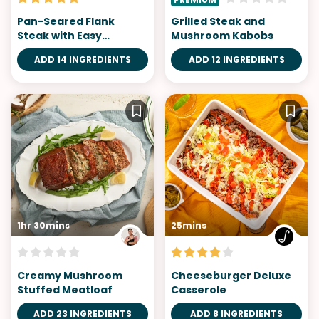
Pan-Seared Flank
Grilled Steak and
Steak with Easy
Mushroom Kabobs
Mushroom Sauce
ADD 14 INGREDIENTS
ADD 12 INGREDIENTS
1hr 30mins
25mins
Creamy Mushroom
Cheeseburger Deluxe
Stuffed Meatloaf
Casserole
ADD 23 INGREDIENTS
ADD 8 INGREDIENTS