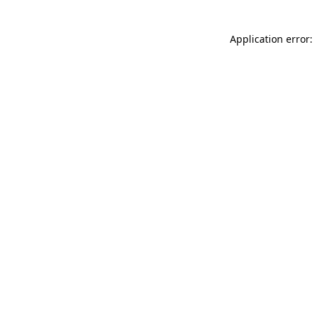
Application error