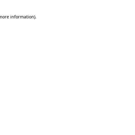
 more information)
.