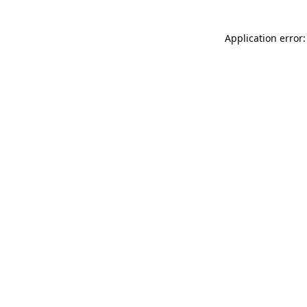
Application error