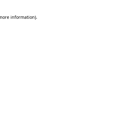
 more information)
.