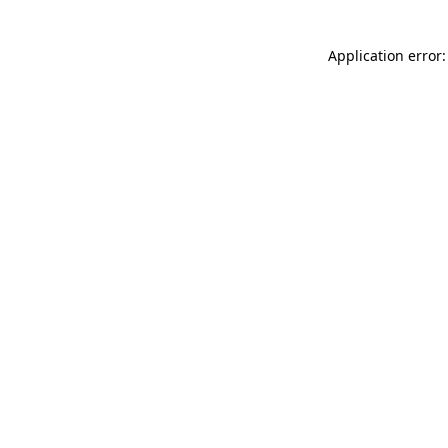
Application error