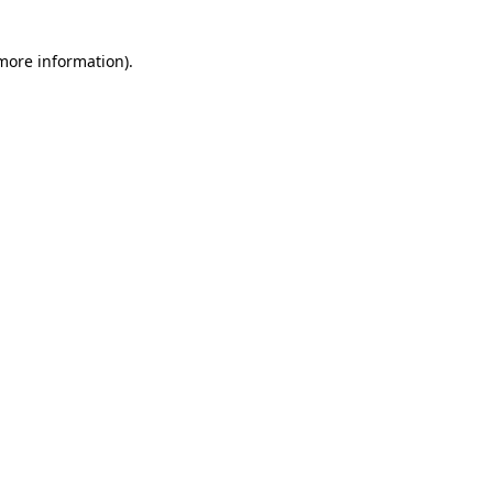
 more information)
.