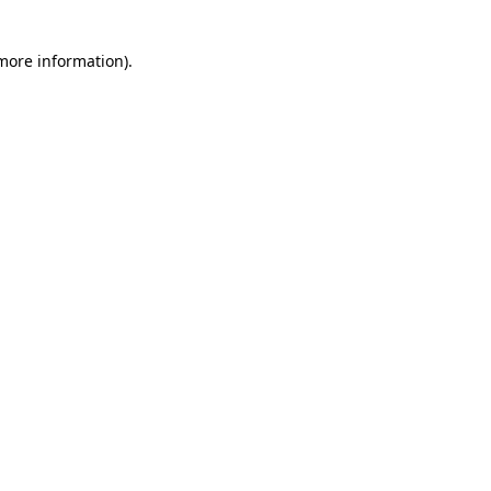
 more information)
.