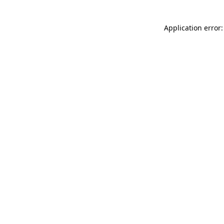
Application error