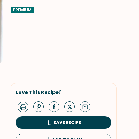
PREMIUM
Love This Recipe?
SAVE RECIPE