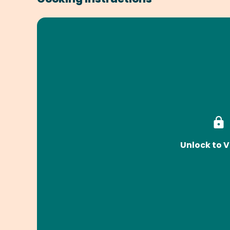
Unlock to V