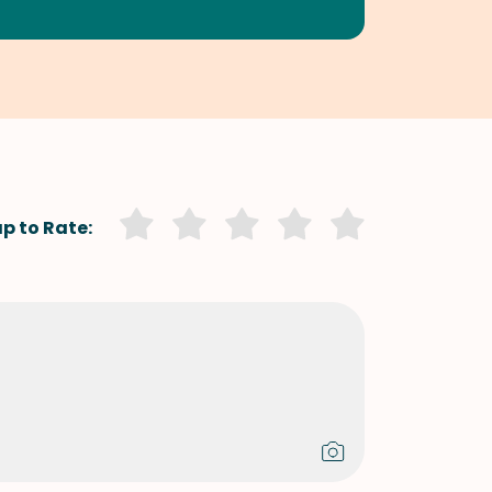
p to Rate: