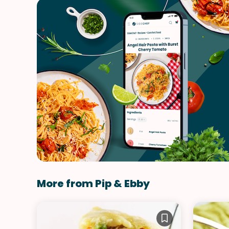
More from Pip & Ebby