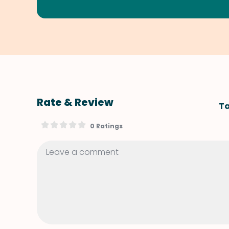
Rate & Review
Ta
0 Ratings