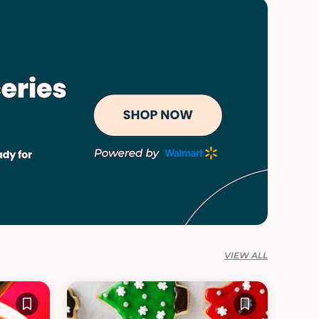
VIEW ALL