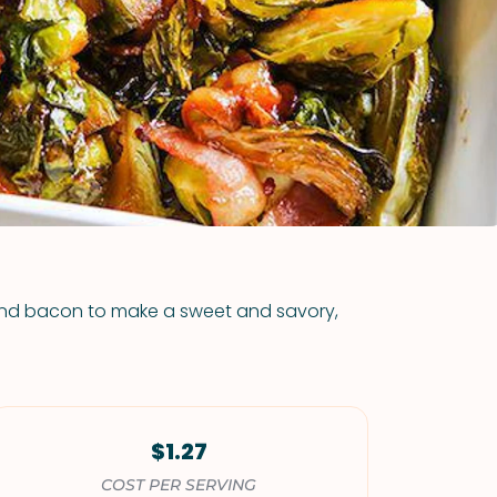
VIEW ALL RECIPES
 and bacon to make a sweet and savory,
$1.27
COST PER SERVING