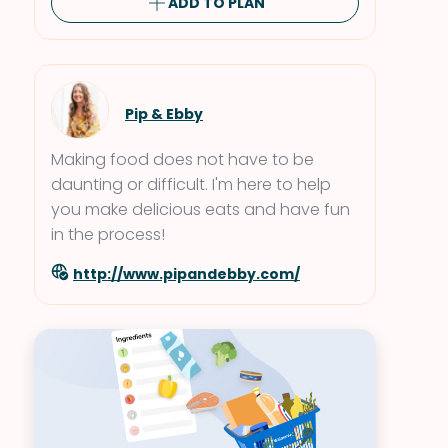
ADD TO PLAN
Pip & Ebby
Making food does not have to be
daunting or difficult. I'm here to help
you make delicious eats and have fun
in the process!
http://www.pipandebby.com/