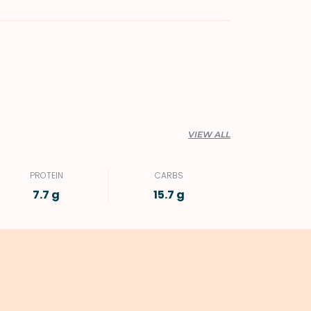
VIEW ALL
PROTEIN
CARBS
7.7 g
15.7 g