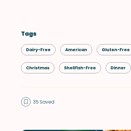
Tags
Dairy-Free
American
Gluten-Free
Christmas
Shellfish-Free
Dinner
Side Dish
Vegetables
Thanksgivin
35 Saved