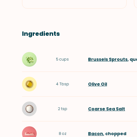
Ingredients
Brussels Sprouts
, q
5
cups
Olive Oil
4
Tbsp
Coarse Sea Salt
2
tsp
Bacon
, chopped
8
oz