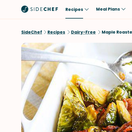
Meal Plans
Recipes
Popular
Meal
SideChef
Recipes
Dairy-Free
Maple Roaste
Comfort Food
Breakfast
Quick & Easy
Brunch
One-Pot
Lunch
Healthy
Dinner
Salad
Dessert
Sauces & Dressings
Snack