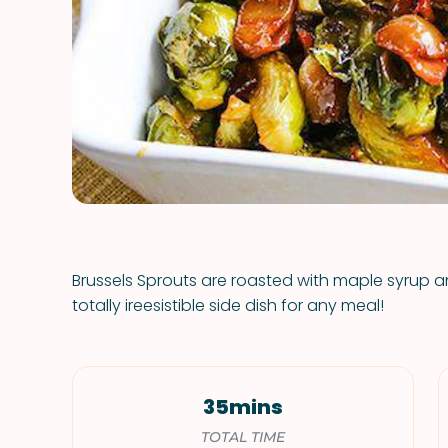
Brussels Sprouts are roasted with maple syrup
totally ireesistible side dish for any meal!
35mins
TOTAL TIME