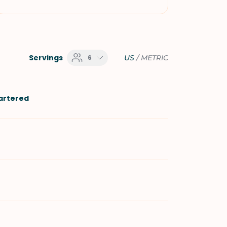
Servings
6
US
/
METRIC
uartered