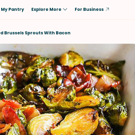
My Pantry
Explore More
For Business
Diet
Ingredient
d Brussels Sprouts With Bacon
Vegetarian
Chicken
Low-Carb
Beef
Dairy-Free
Rice
Vegan
Tofu & Tempeh
Keto
Salmon
Gluten-Free
Pork
Shellfish-Free
Fish & Seafood
Potatoes
VIEW ALL