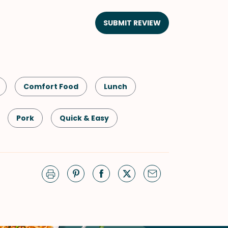
SUBMIT REVIEW
Comfort Food
Lunch
Pork
Quick & Easy
g
Winter