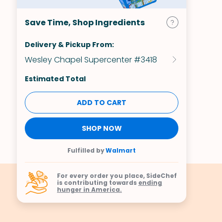
Save Time, Shop Ingredients
Delivery & Pickup From:
Wesley Chapel Supercenter #3418
Estimated Total
ADD TO CART
SHOP NOW
Fulfilled by
Walmart
For every order you place, SideChef
is contributing towards
ending
hunger in America.