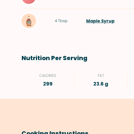
Maple Syrup
4
Tbsp
Nutrition Per Serving
CALORIES
FAT
299
23.6 g
Cooking Instructions