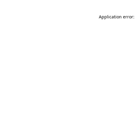
Application error