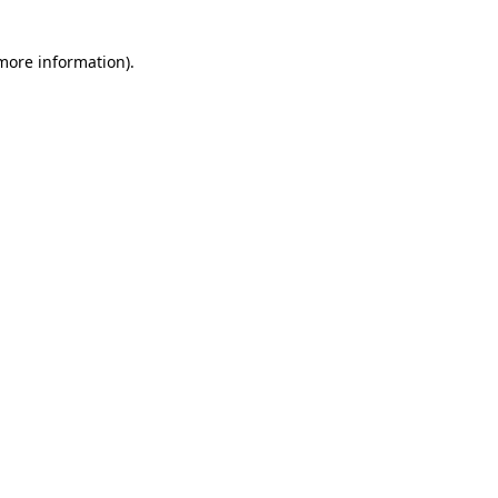
 more information)
.