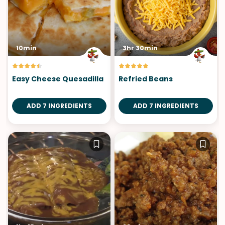
10min
3hr 30min
Easy Cheese Quesadilla
Refried Beans
ADD 7 INGREDIENTS
ADD 7 INGREDIENTS