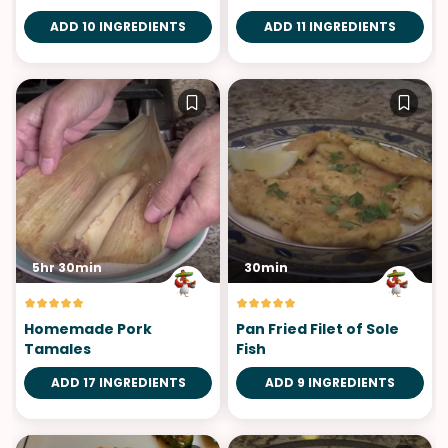
ADD 10 INGREDIENTS
ADD 11 INGREDIENTS
5hr 30min
30min
Homemade Pork
Pan Fried Filet of Sole
Tamales
Fish
ADD 17 INGREDIENTS
ADD 9 INGREDIENTS