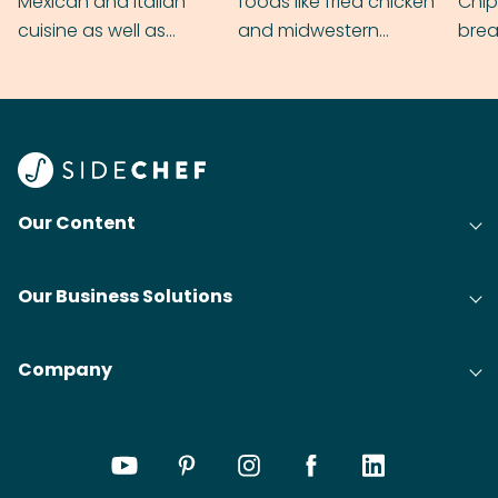
Mexican and Italian
foods like fried chicken
Chip
cuisine as well as
and midwestern
brea
grilling & BBQ.
cobblers that’ll rival
meal
your grandmas.
wate
Find
@bit
Our Content
Our Business Solutions
Company