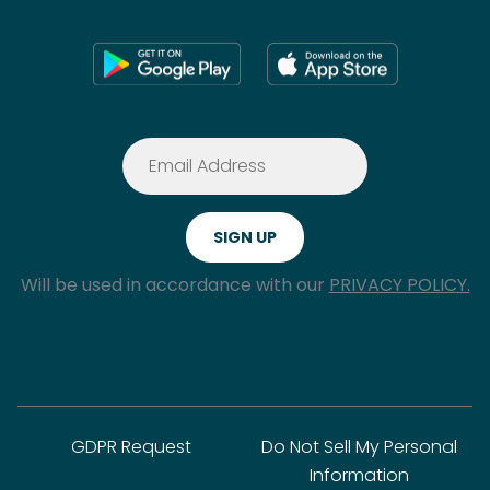
Will be used in accordance with our
PRIVACY POLICY.
GDPR Request
Do Not Sell My Personal
Information