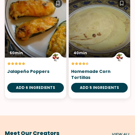
50min
40min
Jalapeño Poppers
Homemade Corn
Tortillas
ADD 6 INGREDIENTS
ADD 5 INGREDIENTS
Meet Our Creators
VIEW ALL