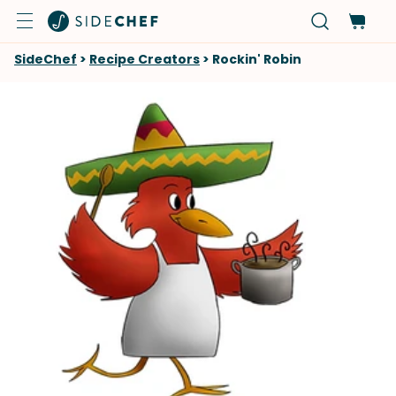
SideChef
>
Recipe Creators
>
Rockin' Robin