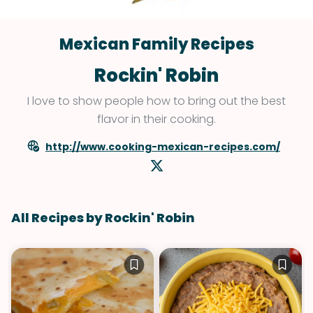
Mexican Family Recipes
Rockin' Robin
I love to show people how to bring out the best
flavor in their cooking.
http://www.cooking-mexican-recipes.com/
All Recipes by Rockin' Robin