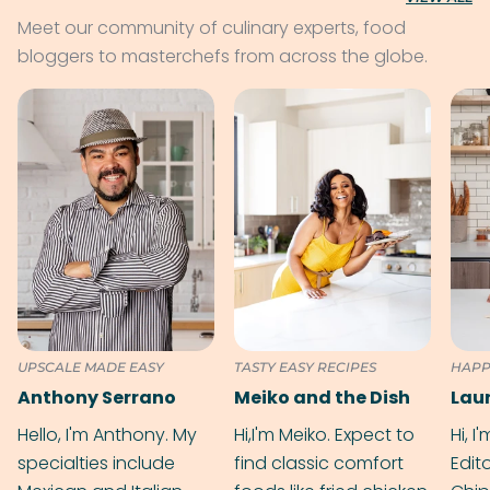
Meet our community of culinary experts, food
bloggers to masterchefs from across the globe.
UPSCALE MADE EASY
TASTY EASY RECIPES
HAPP
Anthony Serrano
Meiko and the Dish
Hello, I'm Anthony. My
Hi,I'm Meiko. Expect to
Hi, I
specialties include
find classic comfort
Edit