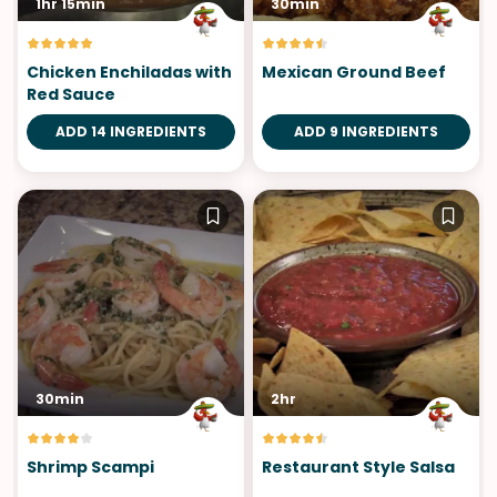
1hr 15min
30min
Chicken Enchiladas with
Mexican Ground Beef
Red Sauce
ADD 14 INGREDIENTS
ADD 9 INGREDIENTS
30min
2hr
Shrimp Scampi
Restaurant Style Salsa